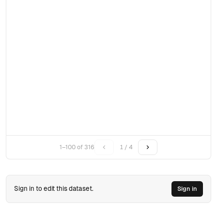
1–100 of 316
1 / 4
Sign in to edit this dataset.
Sign in