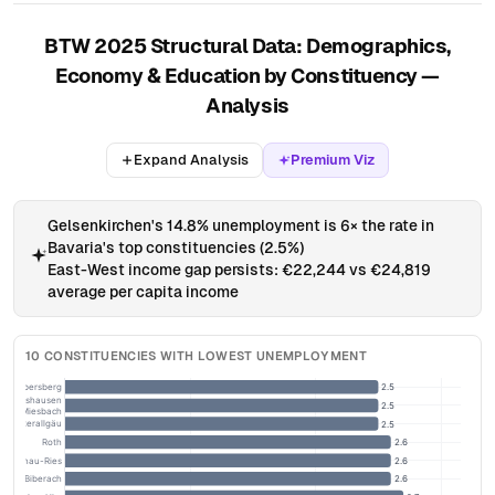
BTW 2025 Structural Data: Demographics,
Economy & Education by Constituency —
Analysis
Expand Analysis
Premium Viz
Gelsenkirchen's 14.8% unemployment is 6× the rate in
Bavaria's top constituencies (2.5%)
East-West income gap persists: €22,244 vs €24,819
average per capita income
10 CONSTITUENCIES WITH LOWEST UNEMPLOYMENT
ng – Ebersberg
2.5
Wolfratshausen
2.5
– Miesbach
– Unterallgäu
2.5
Roth
2.6
Donau-Ries
2.6
Biberach
2.6