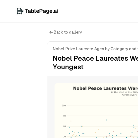
TablePage.ai
Back to gallery
Nobel Prize Laureate Ages by Category and
Nobel Peace Laureates Wer
Youngest