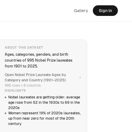
Gallery
Sign In
ABOUT THIS DATASET
Ages, categories, genders, and birth
countries of 995 Nobel Prize laureates
from 1901 to 2025.
Open Nobel Prize Laureate Ages by
Category and Country (1901–2025)
995 rows × 8 columns
HIGHLIGHTS
Nobel laureates are getting older: average
age rose from 52 in the 1930s to 69 in the
2020s
Women represent 19% of 2020s laureates,
up from near zero for most of the 20th
century