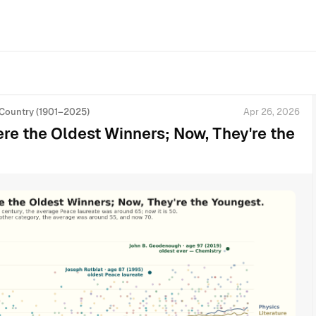
 Country (1901–2025)
Apr 26, 2026
e the Oldest Winners; Now, They're the