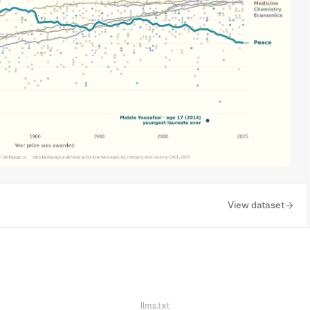
View dataset
llms.txt