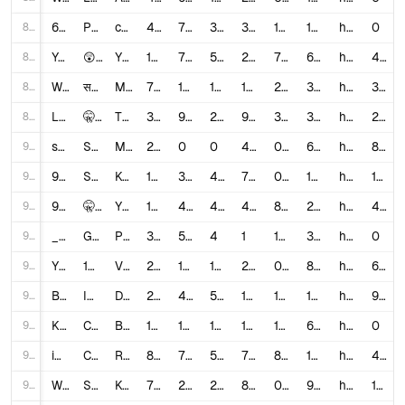
86
6aG36N_Fq00
Pink Tumbler 🩷 #asmr #restock #tumbler #satisfying #relaxing #fyp #pink #aesthetic #shorts
caitlin iola
4,603,058
75,000
379
300
1.6376
15,343.53
https://www.youtube.com/shorts/6aG36N_Fq00
0
87
Yc4uoW78OMA
😲Short डालते ही Viral 📈| How to viral short video | Short video viral tips and tricks
Yt Aman Tech
183,625
7,300
5,554
27
7.0001
6,800.93
https://www.youtube.com/watch?v=Yc4uoW78OMA
4,849
88
WUJhYv_PitI
सबसे आसान चैनल IDEA 🔥 | पहले ही Shorts Viral 101% | How to create viral shorts
Mr Deepak k Facts
738,170
18,000
1,520
187
2.6444
3,947.43
https://www.youtube.com/watch?v=WUJhYv_PitI
3,549
89
L3mU-N1w4Q8
🤫 डालते ही Short Viral 🔥| How To Viral Short Video On Youtube | Shorts Video Viral tips and tricks
TECH ZOOMBO
350,019
9,000
2,138
90
3.1821
3,889.1
https://www.youtube.com/watch?v=L3mU-N1w4Q8
2,312
90
sh1QSHFmFZs
Shorts Funny Video 😍 #funny #mistihappylifestyle #comedy #shorts #shortsviral #trending
Misti Happy Lifestyle Games & Shorts
2,850,459
0
0
475
0.0
6,000.97
https://www.youtube.com/watch?v=sh1QSHFmFZs
87
91
9-i69UtCfmQ
Süper ❤️ Perfect Family Wonderful 🧿💕🎥 #shorts #tiktok
Koray Zeynep
13,195,478
37,000
433
753
0.2837
17,523.88
https://www.youtube.com/watch?v=9-i69UtCfmQ
15
92
9HZy3siJHXI
🤫501% New Trick Short डालते ही Viral 📈| How to viral short video | Short video viral tips and tricks
Yt Aman Tech
110,387
4,400
4,556
40
8.1133
2,759.68
https://www.youtube.com/watch?v=9HZy3siJHXI
4,864
93
_u4POCdoBlE
Gulab upada ke jabardast colour 💥8816826455#trending#viral #shorts
Poonia Boutique
303
53
4
1
18.8119
303.0
https://www.youtube.com/watch?v=_u4POCdoBlE
0
94
YFaQ_5iW-8c
1 MIN AGO: Royal Family Just Made A Huge Announcement
VIP Files
2,172,147
10,000
1,955
256
0.5504
8,484.95
https://www.youtube.com/watch?v=YFaQ_5iW-8c
619
95
BaasztkVKlE
I Uploaded 50 YouTube Shorts in 24 Hours (The Weirdest Things Happened!)
Dheeraj Mehra
253,281
4,000
528
146
1.7877
1,734.8
https://www.youtube.com/watch?v=BaasztkVKlE
918
96
K2mmMWmLWs4
CRAZY NURSE IN MY SCHOOL😂👀❤️ #shorts
BETER BÖCÜK
10,079
157
10
162
1.6569
62.22
https://www.youtube.com/watch?v=K2mmMWmLWs4
0
97
iPqnzsbBuJ4
Como fazer Shorts que SEMPRE Viralizam (com provas)
RunnyIA
87,450
7,100
574
70
8.7753
1,249.29
https://www.youtube.com/watch?v=iPqnzsbBuJ4
499
98
W8hQVkBKZCg
Süper ❤️🤕 every human being has the right to live 🧿✅🎥 #shorts TikTok
Koray Zeynep
7,726,985
21,000
206
832
0.2744
9,287.24
https://www.youtube.com/watch?v=W8hQVkBKZCg
15