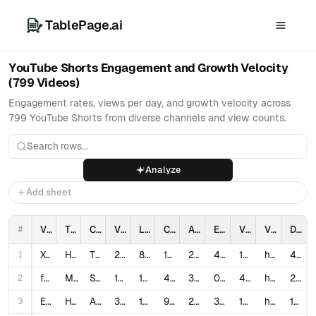
TablePage.ai
YouTube Shorts Engagement and Growth Velocity
(799 Videos)
Engagement rates, views per day, and growth velocity across
799 YouTube Shorts from diverse channels and view counts.
Analyze
Add sheet
#
Video_ID
Title
Channel_Name
Views
Likes
Comments
Age_In_Days
Engagement_Rate_%
Views_Per_Day
Video_URL
Description_Length
1
XcTzxw9JAnM
How YouTube Wants You to Make Shorts
Think Media
23,945
862
120
201
4.1011
119.13
https://www.youtube.com/watch?v=XcTzxw9JAnM
4,546
2
fKIqusb14E0
Most Viewed YouTube Shorts! *VIRAL*
Stay Wild Reacts
16,456,884
129,000
4,863
342
0.8134
48,119.54
https://www.youtube.com/watch?v=fKIqusb14E0
217
3
E_goHQxVmb4
How to Make Money with YouTube Shorts (Full Guide)
Alex Christian
326,589
10,000
938
270
3.3492
1,209.59
https://www.youtube.com/watch?v=E_goHQxVmb4
1,505