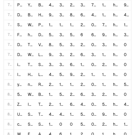
72
PNTixRwd7vE
YouTube Shorts Is Actually Worse Than TikTok...17
Balarke
453,542
33,000
2,528
37
7.8335
12,257.89
https://www.youtube.com/watch?v=PNTixRwd7vE
952
73
Dl93kffQnio
Building A Youtube Shorts Channel Until Its Monetized (Ep. 4)
Hals
9,611
379
84
61
4.8174
157.56
https://www.youtube.com/watch?v=Dl93kffQnio
422
74
SucaVlvCopE
Worlds *FUNNIEST* Grow a Garden Shorts
PrestonGamez
1,851,643
14,000
1,895
249
0.8584
7,436.32
https://www.youtube.com/watch?v=SucaVlvCopE
1,595
75
FDsQGJTNItg
how to 8x your views on youtube shorts
Deven Seenath
5,979
358
57
6
6.941
996.5
https://www.youtube.com/watch?v=FDsQGJTNItg
309
76
DhN4B8J3HzA
THIS WAS TOO FUNNY 🤣🤣#dance #shorts #short
Venus Monee
8,755,497
58,000
377
288
0.6667
30,401.03
https://www.youtube.com/shorts/DhN4B8J3HzA
0
77
DntmpGPvZxo
When You Mess With A Dog #Shorts
Luke Davidson
9,089,235
316,000
2,975
627
3.5094
14,496.39
https://www.youtube.com/shorts/DntmpGPvZxo
0
78
ikcO_fxzwVU
They are always sitting together 🥹♥️@jordanmatter #shorts #kaido #salishmatter #shortsfeed
Salish Luhv
3,854,779
36,000
645
160
0.9506
24,092.37
https://www.youtube.com/shorts/ikcO_fxzwVU
0
79
IQ14AVePD_g
How Life Starts #Shorts
Luke Davidson
49,053,533
548,000
9,377
254
1.1363
193,124.15
https://www.youtube.com/shorts/IQ14AVePD_g
0
80
y-ZOvOmCf48
new trio ❤️ #shorts #shortsviral #tiktok
ROCK SQUAD
22,872,335
110,000
16,079
214
0.5512
106,880.07
https://www.youtube.com/shorts/y-ZOvOmCf48
544
81
5H0YBRbKaN8
Wait for it.. #school #pov #funny #comedyvideos #shorts #short #relatable
Brooke Monk
16,293,901
581,000
2,183
619
3.5791
26,322.94
https://www.youtube.com/shorts/5H0YBRbKaN8
0
82
Z-z3NvGtN_o
I Recreated VIRAL YouTube Shorts!
Team Jesser
2,489,518
16,000
607
424
0.6671
5,871.5
https://www.youtube.com/watch?v=Z-z3NvGtN_o
466
83
UE6J-XG6I4M
She’s SO FLEXIBLE! 😱👀🤣 | Triple Charm #Shorts
Triple Charm
48,830,791
441,000
19,424
531
0.9429
91,960.06
https://www.youtube.com/shorts/UE6J-XG6I4M
0
84
cI_qClch6v8
So'yloq tishdan Make up #blogger #food #shorts #love #family #short #shortsvideo #rels #instagtam
SHAHLO GANIJONOVA
1,161,219
0
0
553
0.0
2,099.85
https://www.youtube.com/watch?v=cI_qClch6v8
130
85
WGGleHRHnlU
Eid py aaya bohat maza ❤️ #funny #trending #comedy #youtubeshorts #shorts
Abdullah Tariq Khan
4,292,680
6,900
119
282
0.1635
15,222.27
https://www.youtube.com/watch?v=WGGleHRHnlU
0