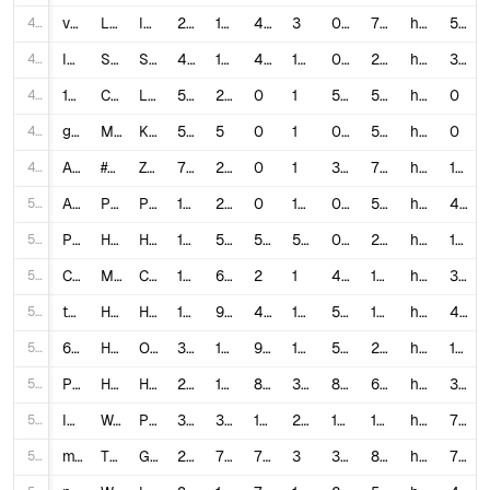
45
v6FGCb69OYY
LOSER CANT USE THEIR PHONE FOR A WEEK!😨 #shorts
Isaac & Andrea
2,104,605
18,000
496
3
0.8788
701,535.0
https://www.youtube.com/shorts/v6FGCb69OYY
517
46
IRYkf96Uy60
Short height wali ladki ka dukh 😢 #sejalgabashorts #shorts #funnyvideos
Sejal Gaba
4,186,937
17,000
417
145
0.416
28,875.43
https://www.youtube.com/watch?v=IRYkf96Uy60
39
47
1jih9UhJdYw
Compact SUV Cars Sale #secondhandcars #usedcars #lucknowcarbazar #shorts #lucknow
Lucknow Ride
502
27
0
1
5.3785
502.0
https://www.youtube.com/watch?v=1jih9UhJdYw
0
48
gwuIOr8o1iE
Merakit Lego Biggest Dump Truck #diy #lego #shorts
KARAKTOYS
503
5
0
1
0.994
503.0
https://www.youtube.com/watch?v=gwuIOr8o1iE
0
49
AMjErE9OQ6A
#Lakshmi Niwas #Shorts #Zee TV #Entertainment #Drama
Zee TV
7,032
233
0
1
3.3134
7,032.0
https://www.youtube.com/watch?v=AMjErE9OQ6A
145
50
AqRgeiwiLhM
PIKMIN Short Movies - Occupational Hazards - Nintendo Switch
Play Nintendo
117,684,083
261,000
0
1,987
0.2218
59,227.02
https://www.youtube.com/watch?v=AqRgeiwiLhM
435
51
PdgjSL0C4gk
HAYATAKU/はやたくFunny Shorts Videos-Hayataku TikTok Competition
HAYATAKU はやたく
15,816,081
51,000
537
545
0.3259
29,020.33
https://www.youtube.com/watch?v=PdgjSL0C4gk
188
52
Ch7DebZ18ZE
Milan juice | Charminar best street food | Classic Tv | #food #shorts
Classic TV
1,502
68
2
1
4.6605
1,502.0
https://www.youtube.com/watch?v=Ch7DebZ18ZE
398
53
tIHBCPINP2k
How I Edit Youtube Shorts That Go Viral Everytime
Hals
186,764
9,000
434
124
5.0513
1,506.16
https://www.youtube.com/watch?v=tIHBCPINP2k
422
54
6XEQotGTlxk
How to make
Ollex
318,170
$$$ from Youtube Shorts Automation
16,000
942
131
5.3248
2,428.78
https://www.youtube.com/watch?v=6XEQotGTlxk
1,127
55
P7v04sNi_m4
How To UNFREEZE Your Shorts Channel FAST !
Hals
239,717
12,000
8,492
358
8.5484
669.6
https://www.youtube.com/watch?v=P7v04sNi_m4
343
56
I9Tz_xvT6lA
World's *MOST* Viewed Minecraft Shorts! (VIRAL CLIPS)
PrestonPlayz
3,468,466
36,000
1,212
242
1.0729
14,332.5
https://www.youtube.com/watch?v=I9Tz_xvT6lA
712
57
mT8r__Hw5_c
These SPECIAL Weekly Shorts are Insanely Good!
GranaDy
24,551
784
74
3
3.4948
8,183.67
https://www.youtube.com/watch?v=mT8r__Hw5_c
721