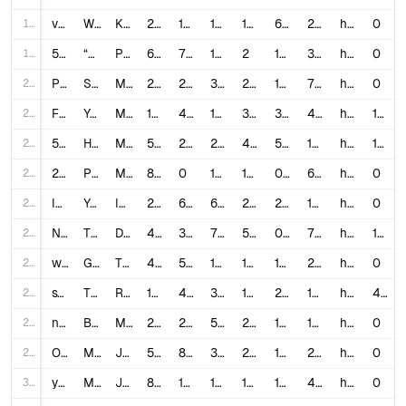
18
vDG2254Vj3c
When Parents SPELL In Front Of Kids #shorts
Kallmekris
28,277,306
1,800,000
10,508
1,214
6.4027
23,292.67
https://www.youtube.com/shorts/vDG2254Vj3c
0
19
5-rj4-Cs4Y4
“ITS ALWAYS WARM RIGHT HERE” 🥹🩷 #trending #popular #cute #tiktok #shorts #bff #sisters #happy
PurpleStars02
699,633
7,900
1,114
2
1.2884
349,816.5
https://www.youtube.com/shorts/5-rj4-Cs4Y4
0
20
Pz2YBSx2Sh0
Satisfying is an understatement 🤩 #youtubeshorts #shorts #beauty #makeup #satisfying
Mrs.Contour
20,901,861
227,000
312
284
1.0875
73,598.1
https://www.youtube.com/shorts/Pz2YBSx2Sh0
0
21
FGmq1krsRwc
Youtube Shorts Comments Are Cooked...
MANDO
1,735,956
45,000
10,732
352
3.2105
4,931.69
https://www.youtube.com/watch?v=FGmq1krsRwc
15
22
5ODn8PFmPQg
How To Make Money with Youtube Shorts in 2026
Money Guy
52,139
2,400
232
41
5.048
1,271.68
https://www.youtube.com/watch?v=5ODn8PFmPQg
1,687
23
2jNdR_o7TGU
POV: your ex walks in with a new girlfriend 💔 | #tiktok #shorts #foryou #fyp #michellekennelly #pov
Michelle Kennelly
88,608,345
0
10,524
1,289
0.0119
68,741.93
https://www.youtube.com/shorts/2jNdR_o7TGU
0
24
IXx-lvDK2fo
You have thing called FINGER 💅🏽 #fyp #viral #shorts #funny #relatable #school #trending
INAFISH
25,894,749
629,000
6,669
252
2.4548
102,756.94
https://www.youtube.com/shorts/IXx-lvDK2fo
0
25
NvFtEDN6oLg
THAT’S MY ROOM!😠 #shorts
D.C.’s Family
41,669,466
333,000
789
533
0.801
78,179.11
https://www.youtube.com/shorts/NvFtEDN6oLg
16
26
w8sB13HRwXc
Got choked out by my kid #shorts
The McCartys
42,271,640
548,000
1,099
1,608
1.299
26,288.33
https://www.youtube.com/shorts/w8sB13HRwXc
0
27
sxmTTS4qros
Trying not to laugh! 🤣🤣 (4k memes) #shorts. click the blue Join button to support my animations
Rico Animations
198,654,177
4,500,000
35,801
1,016
2.2833
195,525.76
https://www.youtube.com/shorts/sxmTTS4qros
437
28
nxUfX-s-mEc
Buying evening my sister touches at dollar tree #shopping #shoppinghaul #shoppingvideo #shorts
Marshallese Sisters
22,963,928
280,000
583
228
1.2218
100,718.98
https://www.youtube.com/shorts/nxUfX-s-mEc
0
29
OMOF6l8Radk
Making the PERFECT movie night 🍿 #shorts
Jezelle Catherine
5,083,618
84,000
367
204
1.6596
24,919.7
https://www.youtube.com/shorts/OMOF6l8Radk
0
30
yqHhF-6sk5Q
My baby girl is a teenager 🎉 #jonathanjoly #shorts #teenagers
Jonathan Joly
8,243,576
116,000
11,897
189
1.5515
43,616.8
https://www.youtube.com/shorts/yqHhF-6sk5Q
0