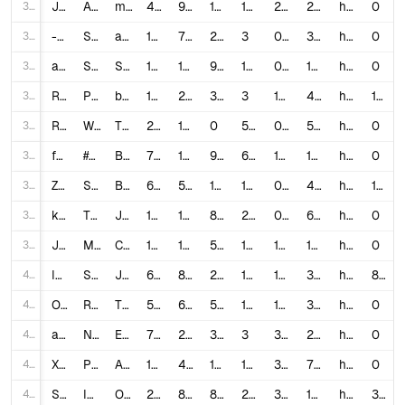
31
J9NC5ZWYKgE
And that’s what you call Karma…😈💀 #comedy #shorts ￼
marrkadams
4,203,923
99,000
1,066
194
2.3803
21,669.71
https://www.youtube.com/shorts/J9NC5ZWYKgE
0
32
-1Urg2OcLGk
Singing in the shower! 🚿 #shorts #trending #viral #funny #fyp #video #viralvideos
agset211
1,047,438
7,500
211
3
0.7362
349,146.0
https://www.youtube.com/shorts/-1Urg2OcLGk
0
33
a2vJLW0ZkX0
Sagawa1gou funny video 😂😂😂 | SAGAWA Best Shorts 2022 #shorts
Sagawa /さがわ
190,515,002
1,600,000
9,872
1,318
0.845
144,548.56
https://www.youtube.com/shorts/a2vJLW0ZkX0
0
34
RlSAFOFCQlE
POV: you forgot she has a tail… (yoga janelle monae) #yoga #shorts #funny
brookecarolineb
141,796
2,200
34
3
1.5755
47,265.33
https://www.youtube.com/shorts/RlSAFOFCQlE
130
35
RxMwhHzZvuU
WHERE DOES THE TIME GO?🥹💞 #shorts #sisters #bestfriends
The Mir Fam
25,967,020
171,000
0
509
0.6585
51,015.76
https://www.youtube.com/shorts/RxMwhHzZvuU
0
36
fHJG5ahdrIg
#pov "Attractive" and"unattractive" are both treated differently… #shorts #youtubeshorts
Bianca Limon
7,842,230
116,000
941
635
1.4912
12,349.97
https://www.youtube.com/shorts/fHJG5ahdrIg
0
37
Zjz_G84TxJM
Sport prank with girl! 😂 #shorts
Bugworkout
69,879,126
529,000
1,417
1,637
0.759
42,687.31
https://www.youtube.com/shorts/Zjz_G84TxJM
14
38
k3J4h7285hg
This was unexpected 😩 #jonathanjoly #shorts #daughter ￼
Jonathan Joly
18,884,172
122,000
802
299
0.6503
63,157.77
https://www.youtube.com/shorts/k3J4h7285hg
0
39
J0iIQ629N2c
Most Popular Candies Platter #shorts #short #asmr #platter #candy #nerds #starburst #candyfunhouse
Candy Funhouse
106,975,443
1,700,000
5,945
1,012
1.5947
105,706.96
https://www.youtube.com/shorts/J0iIQ629N2c
0
40
IyQp9VxvN9g
Sneaking Into Movies 🍿 | Stranger Things S3E2 #Shorts
JaiceNoir
64,356,392
886,000
2,050
175
1.3799
367,750.81
https://www.youtube.com/shorts/IyQp9VxvN9g
86
41
OE6JqTSbajE
RAINBOW HAIR TRANSFORMATION! #shorts #dlafam #londyn
THE DLA FAM
5,046,698
65,000
5,117
163
1.3894
30,961.34
https://www.youtube.com/shorts/OE6JqTSbajE
0
42
aKn7tPs_yaU
New Kids EMBARRASSING School Lunch 😆🤡 #shorts #storytime #elliotsimms
ElliotSimms
749,723
26,000
376
3
3.5181
249,907.67
https://www.youtube.com/shorts/aKn7tPs_yaU
0
43
XBDFfu7CGF4
Perks of being in the front row #shorts
Alex Sampson
14,761,306
452,000
1,042
186
3.0691
79,361.86
https://www.youtube.com/shorts/XBDFfu7CGF4
0
44
SuhrwhAYH7o
I Tried Youtube Shorts for 30 Days (realistic results)
Ollex
276,240
8,500
820
217
3.3739
1,273.0
https://www.youtube.com/watch?v=SuhrwhAYH7o
388