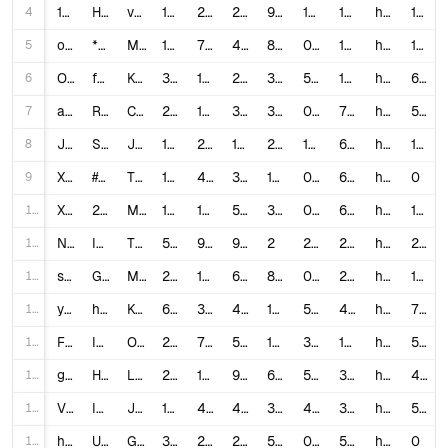
4
1EAus8qZeyM
How to Make a YouTube Short - Complete Beginner Guide
vidIQ
1,778,131
25,000
2,261
989
1.5331
1,797.91
https://www.youtube.com/watch?v=1EAus8qZeyM
1,001
5
oCxrIij2iXo
*NEW* World’s MOST Viewed YouTube Shorts!
MoreAliA
1,307,628
7,500
443
85
0.6074
15,383.86
https://www.youtube.com/watch?v=oCxrIij2iXo
1,253
6
OG8DriyG0xo
fastest way to hit $10k/mo with yt shorts (copy me)
Kellan Henneberry
32,747
1,700
254
30
5.967
1,091.57
https://www.youtube.com/watch?v=OG8DriyG0xo
697
7
aNxphBq2CnE
Roasting Cringe YouTube Shorts
Clouds
2,567,471
17,000
3,176
349
0.7858
7,356.65
https://www.youtube.com/watch?v=aNxphBq2CnE
581
8
Jw541jySrpU
Speedrunning 300 YT Shorts (Any% Brainrot WORLD RECORD) (real)
Joe Caine
1,535,610
26,000
1,996
243
1.8231
6,319.38
https://www.youtube.com/watch?v=Jw541jySrpU
1,300
9
Xib-4U5k8_Y
#Youtube #funny #fyp #foryou #shorts
TrieuHa Dang
1,224,806
4,700
335
188
0.4111
6,514.93
https://www.youtube.com/watch?v=Xib-4U5k8_Y
0
10
XRT47Wgito8
200 Genius Secrets I Learned on YouTube Shorts!
MoreAliA
1,924,221
17,000
534
32
0.9112
60,131.91
https://www.youtube.com/watch?v=XRT47Wgito8
1,259
11
NRBVlE1x5lI
I hope she is happy #relatablestories #comedy #funnymemes
Tyler Vitelli
5,144,611
97,000
9,004
2
2.0605
2,572,305.5
https://www.youtube.com/shorts/NRBVlE1x5lI
241
12
suYyZfnrFIU
Genius Secrets I Learned on YouTube Shorts!
MoreAliA
2,089,531
13,000
625
88
0.6521
23,744.67
https://www.youtube.com/watch?v=suYyZfnrFIU
1,255
13
ygeCgN-SfE8
how i make $36,438/mo posting YouTube Shorts (using AI)
Kellan Henneberry
663,739
35,000
4,417
140
5.9386
4,740.99
https://www.youtube.com/watch?v=ygeCgN-SfE8
778
14
FEDE9Cidt3M
I Tried Copying Viral YouTube Shorts for 30 Days (Real Results)
Ollex
216,511
7,900
548
127
3.9019
1,704.81
https://www.youtube.com/watch?v=FEDE9Cidt3M
551
15
gEQ0BLyVJhY
How to make shorts that go viral every time
LOGAN E. SMITH
2,222,583
107,000
9,785
638
5.2545
3,483.67
https://www.youtube.com/watch?v=gEQ0BLyVJhY
449
16
VDFl1JvRDEw
I Tried YouTube Shorts for 7 Days (complete beginner)
Jaxon Poulton
120,121
4,700
486
388
4.3173
309.59
https://www.youtube.com/watch?v=VDFl1JvRDEw
555
17
hAdTgqW1fPw
Ugly hot cheetos for Gold Lady #youtubeshorts #hotcheeto #trending #shorts #viral
GoldLadyMaria
31,313,039
264,000
210
585
0.8438
53,526.56
https://www.youtube.com/shorts/hAdTgqW1fPw
0