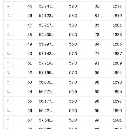
45
45
52.74390243902439
52.0
82
1877
46
46
54.123456790123456
53.0
81
1879
47
47
53.71764705882353
53.0
85
1881
48
48
54.43589743589744
54.0
78
1883
49
49
55.79761904761905
56.0
84
1885
50
50
57.142857142857146
57.0
77
1887
51
51
57.714285714285715
57.0
91
1889
52
52
57.166666666666664
57.0
96
1891
53
53
56.802083333333336
57.0
96
1893
54
54
56.27777777777778
56.5
90
1895
55
55
56.177083333333336
56.0
96
1897
56
56
56.22105263157895
56.0
95
1899
57
57
57.54255319148936
58.0
94
1901