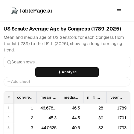
TablePage.ai
US Senate Average Age by Congress (1789-2025)
Mean and median age of US Senators for each Congress from
the 1st (1789) to the 119th (2025), showing a long-term aging
trend.
Analyze
Add sheet
#
congress
mean_age
median_age
n
year
1
1
46.67857142857143
46.5
28
1789
2
2
45.3
44.5
30
1791
3
3
44.0625
40.5
32
1793