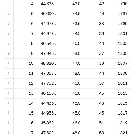
4
4
44.333333333333336
43.0
42
1795
5
5
45.09090909090909
44.5
44
1797
6
6
44.973684210526315
43.5
38
1799
7
7
44.97222222222222
44.5
36
1801
8
8
46.54545454545455
46.0
44
1803
9
9
47.945945945945944
48.0
37
1805
10
10
48.82051282051282
47.0
39
1807
11
11
47.36363636363637
48.0
44
1809
12
12
47.7027027027027
46.0
37
1811
13
13
46.15555555555556
45.0
45
1813
14
14
44.46511627906977
45.0
43
1815
15
15
44.955555555555556
45.0
45
1817
16
16
45.86274509803921
46.0
51
1819
17
17
47.62264150943396
48.0
53
1821