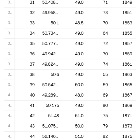
31
31
50.40845070422535
49.0
71
1849
32
32
49.95890410958904
49.0
73
1851
33
33
50.1
48.5
70
1853
34
34
50.734375
49.0
64
1855
35
35
50.77777777777778
49.0
72
1857
36
36
49.94285714285714
49.0
70
1859
37
37
49.82432432432432
49.0
74
1861
38
38
50.6
49.0
55
1863
39
39
50.54237288135593
50.0
59
1865
40
40
49.289855072463766
48.0
69
1867
41
41
50.175
49.0
80
1869
42
42
51.48
51.0
75
1871
43
43
51.075949367088604
50.0
79
1873
44
44
52.146341463414636
51.0
82
1875