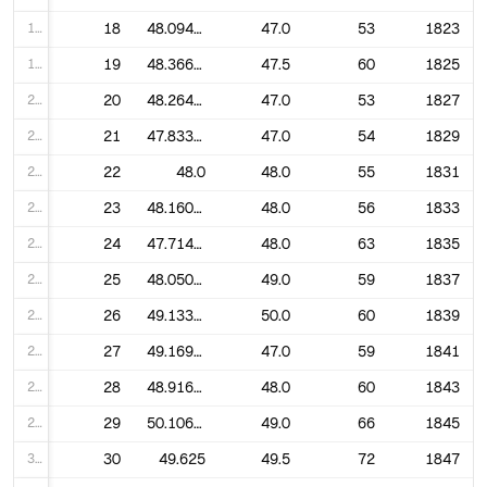
18
18
48.094339622641506
47.0
53
1823
19
19
48.36666666666667
47.5
60
1825
20
20
48.264150943396224
47.0
53
1827
21
21
47.833333333333336
47.0
54
1829
22
22
48.0
48.0
55
1831
23
23
48.160714285714285
48.0
56
1833
24
24
47.714285714285715
48.0
63
1835
25
25
48.05084745762712
49.0
59
1837
26
26
49.13333333333333
50.0
60
1839
27
27
49.16949152542373
47.0
59
1841
28
28
48.916666666666664
48.0
60
1843
29
29
50.10606060606061
49.0
66
1845
30
30
49.625
49.5
72
1847