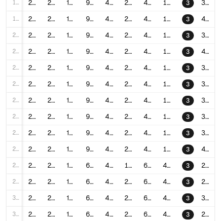
18
268
2,725,500
1,182,500
9.08215883922678
46.78184626768944
2016
4,444
1,550
34
3
19
268
2,725,500
1,182,500
9.08215883922678
46.78184626768944
2017
4,444
1,550
42
3
20
268
2,725,500
1,182,500
9.08215883922678
46.78184626768944
2018
4,444
1,550
31
3
21
268
2,725,500
1,182,500
9.08215883922678
46.78184626768944
2019
4,444
1,550
42
3
22
268
2,725,500
1,182,500
9.08215883922678
46.78184626768944
2020
4,444
1,550
33
3
23
268
2,725,500
1,182,500
9.08215883922678
46.78184626768944
2021
4,444
1,550
37
3
24
268
2,725,500
1,182,500
9.08215883922678
46.78184626768944
2022
4,444
1,550
31
3
25
268
2,725,500
1,182,500
9.08215883922678
46.78184626768944
2023
4,444
1,550
32
3
26
268
2,725,500
1,182,500
9.08215883922678
46.78184626768944
2024
4,444
1,550
33
3
27
268
2,725,500
1,182,500
9.08215883922678
46.78184626768944
2025
4,444
1,550
42
3
28
269
2,497,500
1,118,500
6.11045818981122
46.21012758376561
1999
6,232
450
29
3
29
269
2,497,500
1,118,500
6.11045818981122
46.21012758376561
2000
6,232
450
28
3
30
269
2,497,500
1,118,500
6.11045818981122
46.21012758376561
2001
6,232
450
32
3
31
269
2,497,500
1,118,500
6.11045818981122
46.21012758376561
2002
6,232
450
28
3