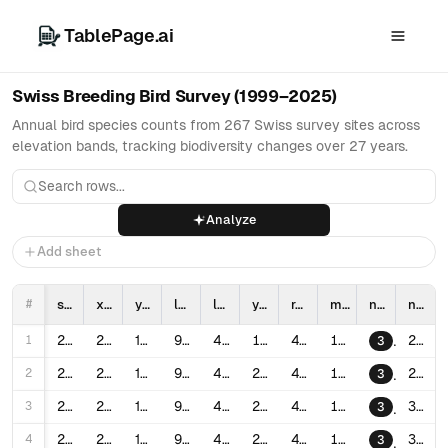
TablePage.ai
Swiss Breeding Bird Survey (1999–2025)
Annual bird species counts from 267 Swiss survey sites across
elevation bands, tracking biodiversity changes over 27 years.
Analyze
Add sheet
#
samplearea_id
x-koord
y-koord
lon
lat
year
route_length
median_elevation
n_visits
n_recorded_species
1
268
2,725,500
1,182,500
9.08215883922678
46.78184626768944
1999
4,444
1,550
27
3
2
268
2,725,500
1,182,500
9.08215883922678
46.78184626768944
2000
4,444
1,550
25
3
3
268
2,725,500
1,182,500
9.08215883922678
46.78184626768944
2001
4,444
1,550
30
3
4
268
2,725,500
1,182,500
9.08215883922678
46.78184626768944
2002
4,444
1,550
31
3