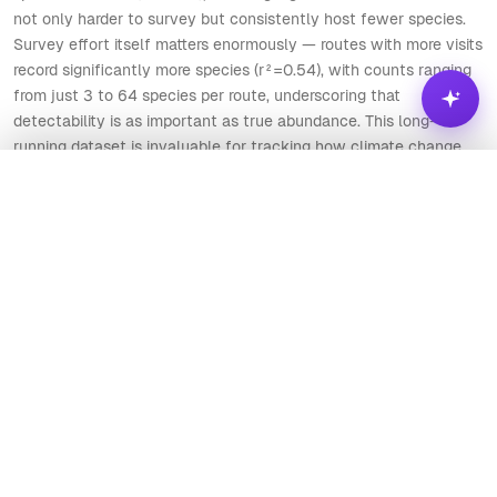
not only harder to survey but consistently host fewer species.
100
271
2,503,500
1,134,500
6.184874430439903
46.35492740208998
2017
4,483
450
36
3
Survey effort itself matters enormously — routes with more visits
101
271
2,503,500
1,134,500
6.184874430439903
46.35492740208998
2018
4,483
450
35
3
record significantly more species (r²=0.54), with counts ranging
from just 3 to 64 species per route, underscoring that
102
271
2,503,500
1,134,500
6.184874430439903
46.35492740208998
2019
4,483
450
36
3
detectability is as important as true abundance. This long-
103
271
2,503,500
1,134,500
6.184874430439903
46.35492740208998
2020
4,483
450
54
3
running dataset is invaluable for tracking how climate change
and land-use shifts are pushing (or squeezing) bird communities
104
271
2,503,500
1,134,500
6.184874430439903
46.35492740208998
2021
4,483
450
39
3
Analyze
up and down the Swiss altitudinal gradient.
105
271
2,503,500
1,134,500
6.184874430439903
46.35492740208998
2022
4,483
450
44
3
106
271
2,503,500
1,134,500
6.184874430439903
46.35492740208998
2023
4,483
450
45
3
Key Findings
Ask
Visualize
107
271
2,503,500
1,134,500
6.184874430439903
46.35492740208998
2024
4,483
450
42
3
Bird diversity is rising across Switzerland: average recorded
species per site increased 14% from 31.4 (1999) to 35.9 (2025)
Which specific sample areas at alpine elevations show the
108
271
2,503,500
1,134,500
6.184874430439903
46.35492740208998
2025
4,483
450
39
3
fastest species accumulation, and do they share geographic or
The gain is elevation-dependent — alpine sites above 2000m
habitat characteristics?
109
272
2,725,500
1,230,500
9.095431898975205
47.21351434316089
1999
4,939
1,150
34
3
saw a 31% increase vs. only 7% at low elevations, consistent
Is there a correlation between route length and the number of
110
272
2,725,500
1,230,500
9.095431898975205
47.21351434316089
2000
4,939
1,150
37
3
with uphill range shifts
recorded species, and does this relationship vary by elevation
band?
Mid-elevation sites (1000–1499m) host the richest
111
272
2,725,500
1,230,500
9.095431898975205
47.21351434316089
2001
4,939
1,150
33
3
Do years with unusually low species counts (like 2009)
communities at 39.7 species on average, edging out lowland
correspond to known climatic events such as late snowfall or
112
272
2,725,500
1,230,500
9.095431898975205
47.21351434316089
2002
4,939
1,150
33
3
sites at 37.9
cold springs in Switzerland?