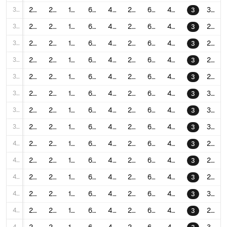
32
269
2,497,500
1,118,500
6.11045818981122
46.21012758376561
2003
6,232
450
30
3
33
269
2,497,500
1,118,500
6.11045818981122
46.21012758376561
2004
6,232
450
29
3
34
269
2,497,500
1,118,500
6.11045818981122
46.21012758376561
2005
6,232
450
26
3
35
269
2,497,500
1,118,500
6.11045818981122
46.21012758376561
2006
6,232
450
28
3
36
269
2,497,500
1,118,500
6.11045818981122
46.21012758376561
2007
6,232
450
29
3
37
269
2,497,500
1,118,500
6.11045818981122
46.21012758376561
2008
6,232
450
31
3
38
269
2,497,500
1,118,500
6.11045818981122
46.21012758376561
2009
6,232
450
37
3
39
269
2,497,500
1,118,500
6.11045818981122
46.21012758376561
2010
6,232
450
30
3
40
269
2,497,500
1,118,500
6.11045818981122
46.21012758376561
2011
6,232
450
27
3
41
269
2,497,500
1,118,500
6.11045818981122
46.21012758376561
2012
6,232
450
28
3
42
269
2,497,500
1,118,500
6.11045818981122
46.21012758376561
2013
6,232
450
27
3
43
269
2,497,500
1,118,500
6.11045818981122
46.21012758376561
2014
6,232
450
30
3
44
269
2,497,500
1,118,500
6.11045818981122
46.21012758376561
2015
6,232
450
26
3