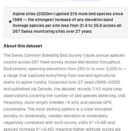
86
271
2,503,500
1,134,500
6.184874430439903
46.35492740208998
2003
4,483
450
37
3
87
271
2,503,500
1,134,500
6.184874430439903
46.35492740208998
2004
4,483
450
37
3
Alpine sites (2000m+) gained 31% more bird species since
1999 — the strongest increase of any elevation band
88
271
2,503,500
1,134,500
6.184874430439903
46.35492740208998
2005
4,483
450
34
3
Average species per site rose from 31.4 to 35.9 across all
267 Swiss monitoring sites over 27 years
89
271
2,503,500
1,134,500
6.184874430439903
46.35492740208998
2006
4,483
450
34
3
90
271
2,503,500
1,134,500
6.184874430439903
46.35492740208998
2007
4,483
450
33
3
About this dataset
91
271
2,503,500
1,134,500
6.184874430439903
46.35492740208998
2008
4,483
450
33
3
The Swiss Common Breeding Bird Survey tracks annual species
92
271
2,503,500
1,134,500
6.184874430439903
46.35492740208998
2009
4,483
450
33
3
counts across 267 fixed survey routes distributed throughout
Switzerland, spanning elevations from 250 m to over 3,000 m —
93
271
2,503,500
1,134,500
6.184874430439903
46.35492740208998
2010
4,483
450
37
3
a range that captures everything from lowland agricultural
94
271
2,503,500
1,134,500
6.184874430439903
46.35492740208998
2011
4,483
450
32
3
plains to alpine tundra. Collected over 27 years (1999–2025)
and published via Zenodo, the dataset records 7,113 route-year
95
271
2,503,500
1,134,500
6.184874430439903
46.35492740208998
2012
4,483
450
34
3
observations covering the number of bird species detected, visit
96
271
2,503,500
1,134,500
6.184874430439903
46.35492740208998
2013
4,483
450
31
3
frequency, route length (median ~5 km), and precise GPS
97
271
2,503,500
1,134,500
6.184874430439903
46.35492740208998
2014
4,483
450
32
coordinates. The most striking pattern is a clear elevation
3
penalty on biodiversity: median elevation is moderately
98
271
2,503,500
1,134,500
6.184874430439903
46.35492740208998
2015
4,483
450
32
3
negatively correlated with both survey visits (r²=0.48) and
99
271
2,503,500
1,134,500
6.184874430439903
46.35492740208998
2016
4,483
450
33
3
species richness (r²=0.40), meaning higher-altitude routes are