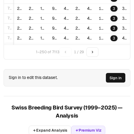
73
270
2,725,500
1,214,500
9.09098377353426
47.069629298517235
2017
4,081
1,350
37
3
74
270
2,725,500
1,214,500
9.09098377353426
47.069629298517235
2018
4,081
1,350
36
3
75
270
2,725,500
1,214,500
9.09098377353426
47.069629298517235
2019
4,081
1,350
39
3
76
270
2,725,500
1,214,500
9.09098377353426
47.069629298517235
2020
4,081
1,350
43
3
77
270
2,725,500
1,214,500
9.09098377353426
47.069629298517235
2021
4,081
1,350
45
3
1–250 of 7113
1 / 29
78
270
2,725,500
1,214,500
9.09098377353426
47.069629298517235
2022
4,081
1,350
41
3
79
270
2,725,500
1,214,500
9.09098377353426
47.069629298517235
2023
4,081
1,350
42
3
80
270
2,725,500
1,214,500
9.09098377353426
47.069629298517235
2024
4,081
1,350
44
Sign in to edit this dataset.
Sign in
3
81
270
2,725,500
1,214,500
9.09098377353426
47.069629298517235
2025
4,081
1,350
43
3
82
271
2,503,500
1,134,500
6.184874430439903
46.35492740208998
1999
4,483
450
38
3
Swiss Breeding Bird Survey (1999–2025) —
83
271
2,503,500
1,134,500
6.184874430439903
46.35492740208998
2000
4,483
450
32
3
Analysis
84
271
2,503,500
1,134,500
6.184874430439903
46.35492740208998
2001
4,483
450
34
3
85
271
2,503,500
1,134,500
6.184874430439903
46.35492740208998
2002
4,483
450
32
3
Expand Analysis
Premium Viz