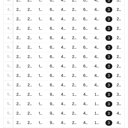
45
269
2,497,500
1,118,500
6.11045818981122
46.21012758376561
2016
6,232
450
30
3
46
269
2,497,500
1,118,500
6.11045818981122
46.21012758376561
2017
6,232
450
27
3
47
269
2,497,500
1,118,500
6.11045818981122
46.21012758376561
2018
6,232
450
29
3
48
269
2,497,500
1,118,500
6.11045818981122
46.21012758376561
2019
6,232
450
29
3
49
269
2,497,500
1,118,500
6.11045818981122
46.21012758376561
2020
6,232
450
29
3
50
269
2,497,500
1,118,500
6.11045818981122
46.21012758376561
2021
6,232
450
26
3
51
269
2,497,500
1,118,500
6.11045818981122
46.21012758376561
2022
6,232
450
29
3
52
269
2,497,500
1,118,500
6.11045818981122
46.21012758376561
2023
6,232
450
28
3
53
269
2,497,500
1,118,500
6.11045818981122
46.21012758376561
2024
6,232
450
25
3
54
269
2,497,500
1,118,500
6.11045818981122
46.21012758376561
2025
6,232
450
27
3
55
270
2,725,500
1,214,500
9.09098377353426
47.069629298517235
1999
4,081
1,350
37
3
56
270
2,725,500
1,214,500
9.09098377353426
47.069629298517235
2000
4,081
1,350
37
3
57
270
2,725,500
1,214,500
9.09098377353426
47.069629298517235
2001
4,081
1,350
42
3
58
270
2,725,500
1,214,500
9.09098377353426
47.069629298517235
2002
4,081
1,350
46
3