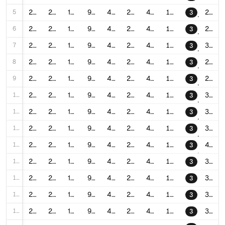
5
268
2,725,500
1,182,500
9.08215883922678
46.78184626768944
2003
4,444
1,550
29
3
6
268
2,725,500
1,182,500
9.08215883922678
46.78184626768944
2004
4,444
1,550
29
3
7
268
2,725,500
1,182,500
9.08215883922678
46.78184626768944
2005
4,444
1,550
38
3
8
268
2,725,500
1,182,500
9.08215883922678
46.78184626768944
2006
4,444
1,550
27
3
9
268
2,725,500
1,182,500
9.08215883922678
46.78184626768944
2007
4,444
1,550
29
3
10
268
2,725,500
1,182,500
9.08215883922678
46.78184626768944
2008
4,444
1,550
39
3
11
268
2,725,500
1,182,500
9.08215883922678
46.78184626768944
2009
4,444
1,550
30
3
12
268
2,725,500
1,182,500
9.08215883922678
46.78184626768944
2010
4,444
1,550
37
3
13
268
2,725,500
1,182,500
9.08215883922678
46.78184626768944
2011
4,444
1,550
44
3
14
268
2,725,500
1,182,500
9.08215883922678
46.78184626768944
2012
4,444
1,550
36
3
15
268
2,725,500
1,182,500
9.08215883922678
46.78184626768944
2013
4,444
1,550
37
3
16
268
2,725,500
1,182,500
9.08215883922678
46.78184626768944
2014
4,444
1,550
33
3
17
268
2,725,500
1,182,500
9.08215883922678
46.78184626768944
2015
4,444
1,550
35
3