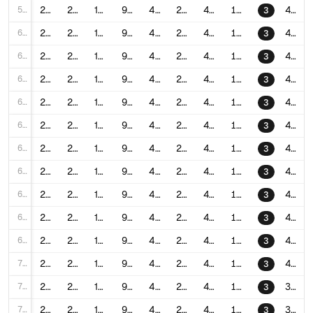
59
270
2,725,500
1,214,500
9.09098377353426
47.069629298517235
2003
4,081
1,350
42
3
60
270
2,725,500
1,214,500
9.09098377353426
47.069629298517235
2004
4,081
1,350
41
3
61
270
2,725,500
1,214,500
9.09098377353426
47.069629298517235
2005
4,081
1,350
40
3
62
270
2,725,500
1,214,500
9.09098377353426
47.069629298517235
2006
4,081
1,350
41
3
63
270
2,725,500
1,214,500
9.09098377353426
47.069629298517235
2007
4,081
1,350
40
3
64
270
2,725,500
1,214,500
9.09098377353426
47.069629298517235
2008
4,081
1,350
42
3
65
270
2,725,500
1,214,500
9.09098377353426
47.069629298517235
2009
4,081
1,350
40
3
66
270
2,725,500
1,214,500
9.09098377353426
47.069629298517235
2010
4,081
1,350
45
3
67
270
2,725,500
1,214,500
9.09098377353426
47.069629298517235
2011
4,081
1,350
42
3
68
270
2,725,500
1,214,500
9.09098377353426
47.069629298517235
2012
4,081
1,350
41
3
69
270
2,725,500
1,214,500
9.09098377353426
47.069629298517235
2013
4,081
1,350
44
3
70
270
2,725,500
1,214,500
9.09098377353426
47.069629298517235
2014
4,081
1,350
40
3
71
270
2,725,500
1,214,500
9.09098377353426
47.069629298517235
2015
4,081
1,350
36
3
72
270
2,725,500
1,214,500
9.09098377353426
47.069629298517235
2016
4,081
1,350
34
3