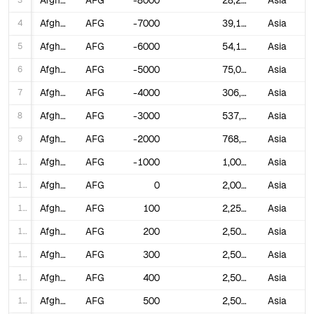
3
Afghanistan
AFG
-8000
28,253
Asia
4
Afghanistan
AFG
-7000
39,120
Asia
5
Afghanistan
AFG
-6000
54,166
Asia
6
Afghanistan
AFG
-5000
75,000
Asia
7
Afghanistan
AFG
-4000
306,250
Asia
8
Afghanistan
AFG
-3000
537,500
Asia
9
Afghanistan
AFG
-2000
768,750
Asia
10
Afghanistan
AFG
-1000
1,000,000
Asia
11
Afghanistan
AFG
0
2,000,000
Asia
12
Afghanistan
AFG
100
2,250,000
Asia
13
Afghanistan
AFG
200
2,500,000
Asia
14
Afghanistan
AFG
300
2,500,000
Asia
15
Afghanistan
AFG
400
2,500,000
Asia
16
Afghanistan
AFG
500
2,500,000
Asia