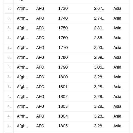
31
Afghanistan
AFG
1730
2,679,386
Asia
32
Afghanistan
AFG
1740
2,740,281
Asia
33
Afghanistan
AFG
1750
2,802,560
Asia
34
Afghanistan
AFG
1760
2,866,255
Asia
35
Afghanistan
AFG
1770
2,931,397
Asia
36
Afghanistan
AFG
1780
2,998,019
Asia
37
Afghanistan
AFG
1790
3,066,156
Asia
38
Afghanistan
AFG
1800
3,280,000
Asia
39
Afghanistan
AFG
1801
3,280,000
Asia
40
Afghanistan
AFG
1802
3,280,000
Asia
41
Afghanistan
AFG
1803
3,280,000
Asia
42
Afghanistan
AFG
1804
3,280,000
Asia
43
Afghanistan
AFG
1805
3,280,000
Asia