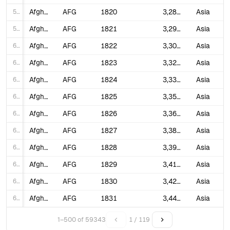
58
Afghanistan
AFG
1820
3,288,817
Asia
59
Afghanistan
AFG
1821
3,297,661
Asia
60
Afghanistan
AFG
1822
3,309,479
Asia
61
Afghanistan
AFG
1823
3,324,285
Asia
62
Afghanistan
AFG
1824
3,339,157
Asia
63
Afghanistan
AFG
1825
3,354,095
Asia
64
Afghanistan
AFG
1826
3,369,101
Asia
65
Afghanistan
AFG
1827
3,384,173
Asia
66
Afghanistan
AFG
1828
3,399,313
Asia
67
Afghanistan
AFG
1829
3,414,520
Asia
68
Afghanistan
AFG
1830
3,429,796
Asia
69
Afghanistan
AFG
1831
3,445,140
Asia
70
Afghanistan
AFG
1832
3,460,553
Asia
1–500 of 59343
1 / 119