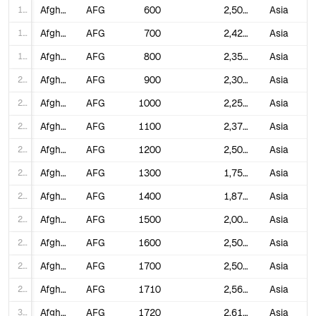
17
Afghanistan
AFG
600
2,500,000
Asia
18
Afghanistan
AFG
700
2,425,000
Asia
19
Afghanistan
AFG
800
2,350,000
Asia
20
Afghanistan
AFG
900
2,300,000
Asia
21
Afghanistan
AFG
1000
2,250,000
Asia
22
Afghanistan
AFG
1100
2,375,000
Asia
23
Afghanistan
AFG
1200
2,500,000
Asia
24
Afghanistan
AFG
1300
1,750,000
Asia
25
Afghanistan
AFG
1400
1,875,000
Asia
26
Afghanistan
AFG
1500
2,000,000
Asia
27
Afghanistan
AFG
1600
2,500,000
Asia
28
Afghanistan
AFG
1700
2,500,000
Asia
29
Afghanistan
AFG
1710
2,561,625
Asia
30
Afghanistan
AFG
1720
2,619,844
Asia