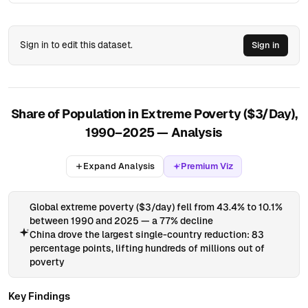
71
Afghanistan
AFG
1833
3,476,034
Asia
72
Afghanistan
AFG
1834
3,491,585
Asia
Sign in to edit this dataset.
Sign in
73
Afghanistan
AFG
1835
3,507,205
Asia
74
Afghanistan
AFG
1836
3,522,896
Asia
75
Afghanistan
AFG
1837
3,538,656
Asia
Share of Population in Extreme Poverty ($3/Day),
76
Afghanistan
AFG
1838
3,554,487
Asia
1990–2025 — Analysis
77
Afghanistan
AFG
1839
3,570,389
Asia
78
Afghanistan
AFG
1840
3,586,362
Asia
Expand Analysis
Premium Viz
79
Afghanistan
AFG
1841
3,602,406
Asia
Global extreme poverty ($3/day) fell from 43.4% to 10.1%
80
Afghanistan
AFG
1842
3,618,522
Asia
between 1990 and 2025 — a 77% decline
81
Afghanistan
AFG
1843
3,634,711
Asia
China drove the largest single-country reduction: 83
percentage points, lifting hundreds of millions out of
82
Afghanistan
AFG
1844
3,650,971
Asia
poverty
83
Afghanistan
AFG
1845
3,667,305
Asia
Key Findings
84
Afghanistan
AFG
1846
3,683,711
Asia