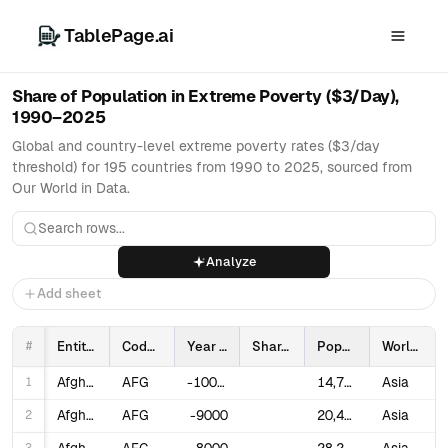
TablePage.ai
Share of Population in Extreme Poverty ($3/Day),
1990–2025
Global and country-level extreme poverty rates ($3/day
threshold) for 195 countries from 1990 to 2025, sourced from
Our World in Data.
Analyze
Add sheet
#
Entity
Code
Year
Share of population in poverty ($3 a day)
Population
World region according to OWID
1
Afghanistan
AFG
-10000
14,737
Asia
2
Afghanistan
AFG
-9000
20,405
Asia