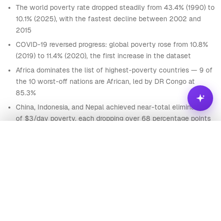
The world poverty rate dropped steadily from 43.4% (1990) to
85
Afghanistan
AFG
1847
3,700,191
Asia
10.1% (2025), with the fastest decline between 2002 and
86
Afghanistan
AFG
1848
3,716,745
Asia
2015
87
Afghanistan
AFG
1849
3,734,342
Asia
COVID-19 reversed progress: global poverty rose from 10.8%
(2019) to 11.4% (2020), the first increase in the dataset
88
Afghanistan
AFG
1850
3,752,993
Asia
Africa dominates the list of highest-poverty countries — 9 of
89
Afghanistan
AFG
1851
3,767,956
Asia
the 10 worst-off nations are African, led by DR Congo at
90
Afghanistan
AFG
1852
3,783,940
Asia
85.3%
China, Indonesia, and Nepal achieved near-total elimination
91
Afghanistan
AFG
1853
3,800,954
Asia
of $3/day poverty, each dropping over 68 percentage points
92
Afghanistan
AFG
1854
3,818,038
Asia
since 1990
Analyze
93
Afghanistan
AFG
1855
3,835,192
Asia
Nigeria bucks the Asian success pattern — poverty fell more
slowly, from 57.5% to around 30%, highlighting regional
94
Afghanistan
AFG
1856
3,852,417
Asia
divergence
95
Afghanistan
AFG
1857
3,869,714
Asia
Ask
Visualize
96
Afghanistan
AFG
1858
3,887,081
Asia
Which African countries have made the most progress in
LARGEST POVERTY REDUCTIONS SINCE 1990
reducing poverty since 2000, and what policy factors might
97
Afghanistan
AFG
1859
3,904,521
Asia
explain their trajectories?
China
83
Guinea
75
98
Afghanistan
AFG
1860
3,922,032
Asia