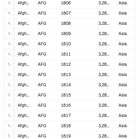
44
Afghanistan
AFG
1806
3,280,000
Asia
45
Afghanistan
AFG
1807
3,280,000
Asia
46
Afghanistan
AFG
1808
3,280,000
Asia
47
Afghanistan
AFG
1809
3,280,000
Asia
48
Afghanistan
AFG
1810
3,280,000
Asia
49
Afghanistan
AFG
1811
3,280,000
Asia
50
Afghanistan
AFG
1812
3,280,000
Asia
51
Afghanistan
AFG
1813
3,280,000
Asia
52
Afghanistan
AFG
1814
3,280,000
Asia
53
Afghanistan
AFG
1815
3,280,000
Asia
54
Afghanistan
AFG
1816
3,280,000
Asia
55
Afghanistan
AFG
1817
3,280,000
Asia
56
Afghanistan
AFG
1818
3,280,000
Asia
57
Afghanistan
AFG
1819
3,282,935
Asia