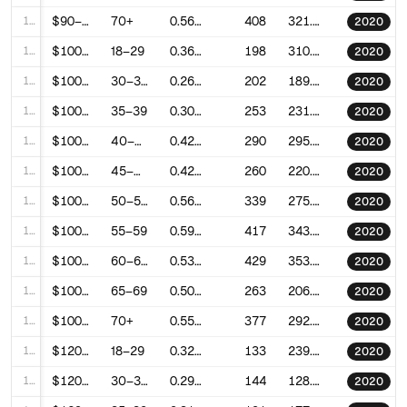
100
$90–100k
70+
0.5643912485878911
408
321.5008082681867
2020
101
$100–120k
18–29
0.3602163389261484
198
310.60738454932715
2020
102
$100–120k
30–34
0.2617885013560066
202
189.31752865838632
2020
103
$100–120k
35–39
0.307073044461893
253
231.91032955718785
2020
104
$100–120k
40–44
0.4260694017665857
290
295.5021975609674
2020
105
$100–120k
45–49
0.4252427678173475
260
220.84013573981971
2020
106
$100–120k
50–54
0.5615558824018623
339
275.55187765627653
2020
107
$100–120k
55–59
0.5953956127267933
417
343.899722989069
2020
108
$100–120k
60–64
0.5366817680159947
429
353.3560122603018
2020
109
$100–120k
65–69
0.5039378951189449
263
206.9068099695397
2020
110
$100–120k
70+
0.551003396205585
377
292.20452703143206
2020
111
$120–150k
18–29
0.3281197590934453
133
239.7443651671271
2020
112
$120–150k
30–34
0.2968611437173789
144
128.75479724099768
2020