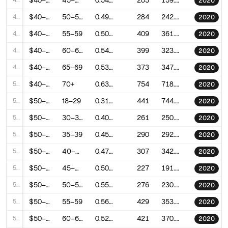
45
$40–50k
45–49
0.5456215253368079
205
159.69373812707434
2020
46
$40–50k
50–54
0.495183649658835
284
242.65598005745423
2020
47
$40–50k
55–59
0.5055758414761055
409
361.1056713851053
2020
48
$40–50k
60–64
0.5443627294116656
399
323.3393878479778
2020
49
$40–50k
65–69
0.532126551255654
373
347.116169106895
2020
50
$40–50k
70+
0.6324255318264181
754
718.7192502229324
2020
51
$50–60k
18–29
0.3104629188544835
441
744.684225267116
2020
52
$50–60k
30–34
0.4078402452760442
261
250.35643755016272
2020
53
$50–60k
35–39
0.4515598403767163
290
292.2845969118866
2020
54
$50–60k
40–44
0.4786626676680135
307
342.83478534452263
2020
55
$50–60k
45–49
0.5034035858486139
227
191.55054597933776
2020
56
$50–60k
50–54
0.5524938127506166
276
230.6842128318623
2020
57
$50–60k
55–59
0.5608116237055201
429
353.80755138947507
2020
58
$50–60k
60–64
0.529425719495419
421
370.2183221518681
2020