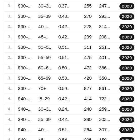
32
$30–40k
30–34
0.3777847370028359
255
247.3079152994605
2020
33
$30–40k
35–39
0.4300272911070617
270
293.0089731245079
2020
34
$30–40k
40–44
0.429445979600153
278
314.95664157672485
2020
35
$30–40k
45–49
0.4242432648227001
239
208.9691238529889
2020
36
$30–40k
50–54
0.5184484940028389
311
251.4179711042451
2020
37
$30–40k
55–59
0.5103107081783305
475
401.1785015879087
2020
38
$30–40k
60–64
0.5070531539696227
472
366.19445743632383
2020
39
$30–40k
65–69
0.5321786465365086
420
350.6835883523428
2020
40
$30–40k
70+
0.5900478116681045
877
861.5932955122448
2020
41
$40–50k
18–29
0.4200256715572407
414
722.3851236642007
2020
42
$40–50k
30–34
0.2493483983091149
240
259.1199792644927
2020
43
$40–50k
35–39
0.4208428974966106
280
303.33030707146287
2020
44
$40–50k
40–44
0.5147729003656449
264
307.46298169796114
2020