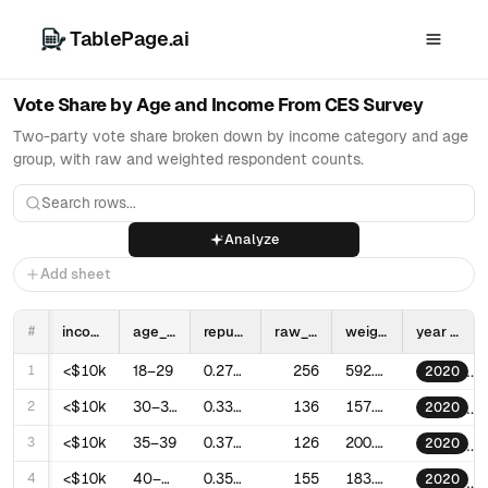
TablePage.ai
Vote Share by Age and Income From CES Survey
Two-party vote share broken down by income category and age
group, with raw and weighted respondent counts.
Analyze
Add sheet
#
income_category
age_group
republican_vote_share
raw_respondents
weighted_respondents
year
1
<$10k
18–29
0.2745216703101296
256
592.8199683856101
2020
2
<$10k
30–34
0.3363025416339047
136
157.93328350263351
2020
3
<$10k
35–39
0.3703586268715921
126
200.036970730603
2020
4
<$10k
40–44
0.3515062259945967
155
183.7541637076324
2020