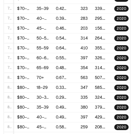
73
$70–80k
35–39
0.4257019474921565
323
339.25190247338054
2020
74
$70–80k
40–44
0.3976395732024925
283
295.2603555298832
2020
75
$70–80k
45–49
0.4625184806088598
203
156.9208964052645
2020
76
$70–80k
50–54
0.5450079532159428
314
264.68856612890295
2020
77
$70–80k
55–59
0.6418580840460701
410
355.2803530483457
2020
78
$70–80k
60–64
0.5537282981216344
397
326.7995757612669
2020
79
$70–80k
65–69
0.4895732173345437
354
314.2439462407608
2020
80
$70–80k
70+
0.6727770041814825
563
507.9534385535752
2020
81
$80–90k
18–29
0.3316301721152134
347
585.7761042234324
2020
82
$80–90k
30–34
0.2925095692335329
335
324.5636593655568
2020
83
$80–90k
35–39
0.4926551959451383
380
379.87624764762086
2020
84
$80–90k
40–44
0.4956490026058033
397
429.7786692244585
2020
85
$80–90k
45–49
0.5877541732945721
259
208.51433290809203
2020