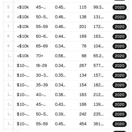
5
<$10k
45–49
0.4545509013567933
115
99.30841030134502
2020
6
<$10k
50–54
0.4622589753205197
138
131.3009510041324
2020
7
<$10k
55–59
0.4619365741552783
201
172.62600254353606
2020
8
<$10k
60–64
0.4457855630059946
169
163.47479724712267
2020
9
<$10k
65–69
0.344639601984666
76
104.90445475463936
2020
10
<$10k
70+
0.5826894036206813
68
65.28911538690001
2020
11
$10–20k
18–29
0.3408851908464454
267
577.1166473192675
2020
12
$10–20k
30–34
0.3591859948891747
134
157.48786269228802
2020
13
$10–20k
35–39
0.3452138656708922
154
182.39410455964773
2020
14
$10–20k
40–44
0.389901601725209
183
212.8193062677196
2020
15
$10–20k
45–49
0.4323477934506536
166
139.5345258118374
2020
16
$10–20k
50–54
0.3935613917982754
242
235.4331377455804
2020
17
$10–20k
55–59
0.45872823284106
454
361.6391085122489
2020