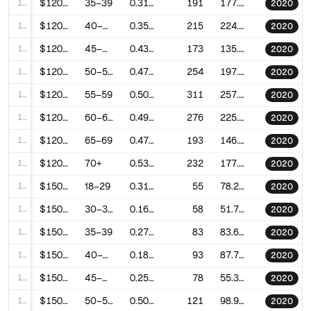
113
$120–150k
35–39
0.3117039983417958
191
177.1712617693633
2020
114
$120–150k
40–44
0.3544510459855525
215
224.99899005396185
2020
115
$120–150k
45–49
0.4350126468453916
173
135.74960203533135
2020
116
$120–150k
50–54
0.4704343228485678
254
197.04200224365027
2020
117
$120–150k
55–59
0.5047241673395231
311
257.9418593216281
2020
118
$120–150k
60–64
0.4915823480099118
276
225.46182554060928
2020
119
$120–150k
65–69
0.4747009936000419
193
146.80557824176057
2020
120
$120–150k
70+
0.5309237590023288
232
177.92876581882712
2020
121
$150–200k
18–29
0.3196201037600142
55
78.24766328118324
2020
122
$150–200k
30–34
0.1612920532335096
58
51.783936864868174
2020
123
$150–200k
35–39
0.2721471012363044
83
83.63924092995846
2020
124
$150–200k
40–44
0.1889626165543766
93
87.74715502487938
2020
125
$150–200k
45–49
0.2553014317156452
78
55.3409269495099
2020
126
$150–200k
50–54
0.5018736192779156
121
98.90059149832771
2020