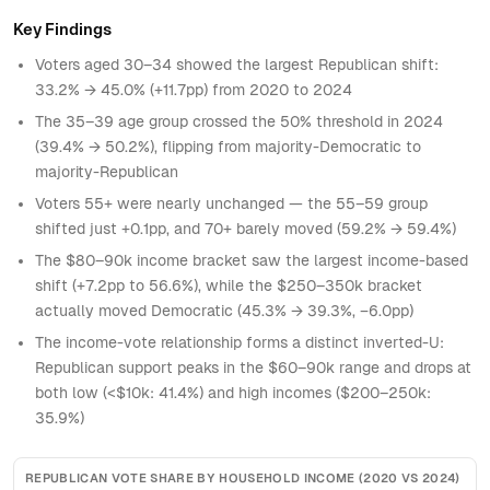
181
$20–30k
18–29
0.3875360422462253
213
746.3588214984047
2024
Key Findings
182
$20–30k
30–34
0.5743702791419176
93
185.7019696870466
2024
Voters aged 30–34 showed the largest Republican shift:
183
$20–30k
35–39
0.5430560430181007
139
219.02739643205055
2024
33.2% → 45.0% (+11.7pp) from 2020 to 2024
184
$20–30k
40–44
0.398659732497385
187
349.86728263382093
2024
The 35–39 age group crossed the 50% threshold in 2024
(39.4% → 50.2%), flipping from majority-Democratic to
185
$20–30k
45–49
0.487319397435416
158
177.0431065143728
2024
majority-Republican
186
$20–30k
50–54
0.6137585514732384
289
269.32815258931606
2024
Voters 55+ were nearly unchanged — the 55–59 group
187
$20–30k
55–59
0.5539782168632738
387
323.5965093116466
2024
shifted just +0.1pp, and 70+ barely moved (59.2% → 59.4%)
The $80–90k income bracket saw the largest income-based
188
$20–30k
60–64
0.4925441262480734
587
575.5081151908173
2024
shift (+7.2pp to 56.6%), while the $250–350k bracket
189
$20–30k
65–69
0.5332458891191505
607
516.7665540629732
2024
actually moved Democratic (45.3% → 39.3%, −6.0pp)
190
$20–30k
70+
0.5923974365074355
972
822.8101227377881
2024
The income-vote relationship forms a distinct inverted-U:
Republican support peaks in the $60–90k range and drops at
191
$30–40k
18–29
0.3473369903004933
228
777.4135525889025
2024
both low (<$10k: 41.4%) and high incomes ($200–250k:
192
$30–40k
30–34
0.4017113660050882
137
253.9072998674293
2024
35.9%)
193
$30–40k
35–39
0.5031683330132369
149
234.65870425527865
2024
194
$30–40k
40–44
0.5389518275399559
182
357.44966525314425
2024
REPUBLICAN VOTE SHARE BY HOUSEHOLD INCOME (2020 VS 2024)