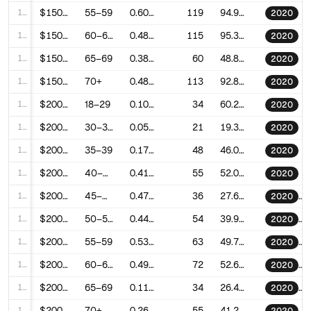
127
$150–200k
55–59
0.6091810524066525
119
94.91021474919474
2020
128
$150–200k
60–64
0.4862406432838082
115
95.39920356091554
2020
129
$150–200k
65–69
0.3846246832854453
60
48.84443513552847
2020
130
$150–200k
70+
0.481685553462226
113
92.8274639267501
2020
131
$200–250k
18–29
0.1035600268657241
34
60.27812876887013
2020
132
$200–250k
30–34
0.059982866701611
21
19.305791363067655
2020
133
$200–250k
35–39
0.1787798631017491
48
46.01861371128962
2020
134
$200–250k
40–44
0.4141449370366002
55
52.013183129891594
2020
135
$200–250k
45–49
0.477766991913637
36
27.605220139373753
2020
136
$200–250k
50–54
0.4402485411712222
54
39.989735468176775
2020
137
$200–250k
55–59
0.5344076467077006
63
49.770492104570735
2020
138
$200–250k
60–64
0.4906464936258459
72
52.653789812204785
2020
139
$200–250k
65–69
0.1183437328893348
34
26.46615049187427
2020
140
$200–250k
70+
0.2632949821984031
55
41.272443748989616