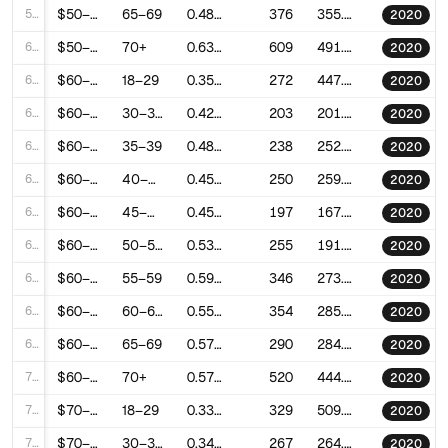
59
$50–60k
65–69
0.4895957717201767
376
355.5509944650294
2020
60
$50–60k
70+
0.6331481200845062
609
491.6643097050786
2020
61
$60–70k
18–29
0.3576459322293824
272
447.35883564223576
2020
62
$60–70k
30–34
0.4283874607867064
203
201.8008915664378
2020
63
$60–70k
35–39
0.4883531161806798
238
252.59731027356975
2020
64
$60–70k
40–44
0.4522358570725299
250
259.17251547477616
2020
65
$60–70k
45–49
0.4529183463988453
197
167.22140499317712
2020
66
$60–70k
50–54
0.531416622602164
255
191.8345016038973
2020
67
$60–70k
55–59
0.5971076908731573
346
273.66095061717164
2020
68
$60–70k
60–64
0.5589902781027681
354
285.70506638006873
2020
69
$60–70k
65–69
0.5706826465504922
290
284.2558863642037
2020
70
$60–70k
70+
0.5799399827621807
520
444.9505641251304
2020
71
$70–80k
18–29
0.3316923998492266
329
509.1618916245543
2020
72
$70–80k
30–34
0.3431763443164727
267
264.85848556725546
2020