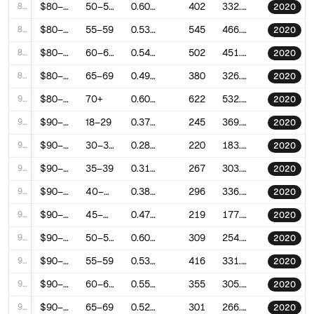
86
$80–90k
50–54
0.6066325974975922
402
332.22358752251205
2020
87
$80–90k
55–59
0.5371347381882705
545
466.11575423547225
2020
88
$80–90k
60–64
0.5461576445842994
502
451.13027192555006
2020
89
$80–90k
65–69
0.4993904139956994
380
326.273403513037
2020
90
$80–90k
70+
0.6030368608182887
622
532.2480243725742
2020
91
$90–100k
18–29
0.3720687761366861
245
369.65433366128104
2020
92
$90–100k
30–34
0.2841634646313016
220
183.9680291513455
2020
93
$90–100k
35–39
0.3121219661029111
267
303.70615157403665
2020
94
$90–100k
40–44
0.385155105060205
296
336.5664199161741
2020
95
$90–100k
45–49
0.4788242622326986
219
177.1950892651199
2020
96
$90–100k
50–54
0.6013791275517815
309
254.89966970979933
2020
97
$90–100k
55–59
0.535775505237464
416
331.16371040630577
2020
98
$90–100k
60–64
0.5587597195827225
355
305.04521758303713
2020
99
$90–100k
65–69
0.5295136674181815
301
266.73849227001693
2020