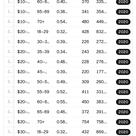
18
$10–20k
60–64
0.4081772310649822
370
335.7476992853372
2020
19
$10–20k
65–69
0.3895797427048777
341
354.8997190580512
2020
20
$10–20k
70+
0.54103804176516
480
449.8779908896883
2020
21
$20–30k
18–29
0.3281925476283721
428
832.5750979207133
2020
22
$20–30k
30–34
0.3933986564116822
226
272.38813649377715
2020
23
$20–30k
35–39
0.3461547226092071
243
263.8440203231508
2020
24
$20–30k
40–44
0.4841000905259604
228
276.38971514011183
2020
25
$20–30k
45–49
0.3978539784661366
220
177.41343428392491
2020
26
$20–30k
50–54
0.4945799051351159
309
260.39365831234045
2020
27
$20–30k
55–59
0.5235701681519672
411
331.59370590330303
2020
28
$20–30k
60–64
0.5564773224216385
450
383.52671301428035
2020
29
$20–30k
65–69
0.4610842341285259
372
391.1552630547983
2020
30
$20–30k
70+
0.5818556086255546
754
758.7428865565018
2020
31
$30–40k
18–29
0.3236637524592166
432
869.6045227045727
2020