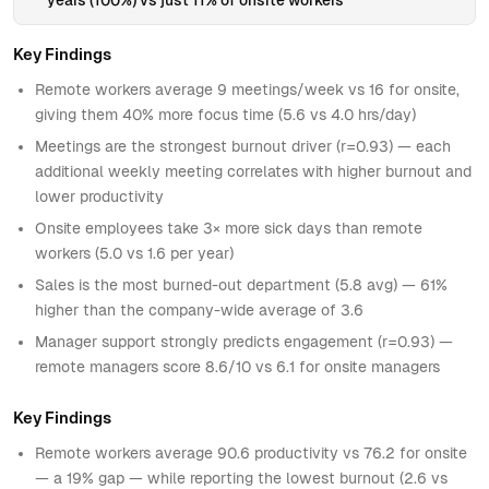
Key Findings
Remote workers average 9 meetings/week vs 16 for onsite,
giving them 40% more focus time (5.6 vs 4.0 hrs/day)
Meetings are the strongest burnout driver (r=0.93) — each
additional weekly meeting correlates with higher burnout and
lower productivity
Onsite employees take 3× more sick days than remote
workers (5.0 vs 1.6 per year)
Sales is the most burned-out department (5.8 avg) — 61%
higher than the company-wide average of 3.6
Manager support strongly predicts engagement (r=0.93) —
remote managers score 8.6/10 vs 6.1 for onsite managers
Key Findings
Remote workers average 90.6 productivity vs 76.2 for onsite
— a 19% gap — while reporting the lowest burnout (2.6 vs