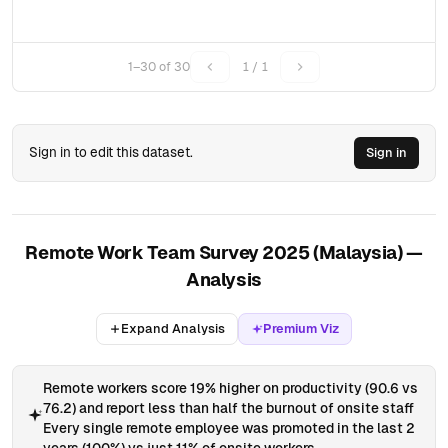
1–30 of 30
1 / 1
Sign in to edit this dataset.
Sign in
Remote Work Team Survey 2025 (Malaysia) —
Analysis
Expand Analysis
Premium Viz
Remote workers score 19% higher on productivity (90.6 vs
76.2) and report less than half the burnout of onsite staff
Every single remote employee was promoted in the last 2
years (100%) vs just 11% of onsite workers