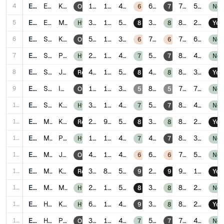
4
E004
Engineering
Kuala Lumpur
1.4
15
4.1
6
78
5
Onsite
6
7
No
5
E005
Engineering
Malacca
3.7
11
5.2
3
88
2
Hybrid
8
8
Yes
6
E006
Sales
Kuala Lumpur
5.0
18
3.8
7
74
6
Onsite
6
6
No
7
E007
Sales
Penang
2.8
14
4.4
5
80
4
Hybrid
7
7
No
8
E008
Sales
Johor Bahru
4.9
10
5.0
4
85
3
Remote
8
8
Yes
9
E009
Sales
Ipoh
1.9
17
3.5
8
70
7
Onsite
5
5
No
10
E010
Sales
Kuching
3.3
13
4.6
5
82
4
Hybrid
7
7
No
11
E011
Marketing
Kuala Lumpur
2.5
9
5.5
3
89
2
Remote
8
8
Yes
12
E012
Marketing
Penang
1.7
12
4.8
4
84
3
Hybrid
7
7
No
13
E013
Marketing
Johor Bahru
4.1
16
4.0
6
76
5
Onsite
6
6
No
14
E014
Marketing
Kota Kinabalu
3.8
8
5.9
2
91
1
Remote
9
9
Yes
15
E015
Marketing
Malacca
2.2
11
5.0
3
87
2
Hybrid
8
8
No
16
E016
HR
Kuala Lumpur
6.0
13
4.7
3
86
2
Hybrid
9
8
Yes
17
E017
HR
Penang
3.4
15
4.2
5
79
4
Onsite
7
7
No