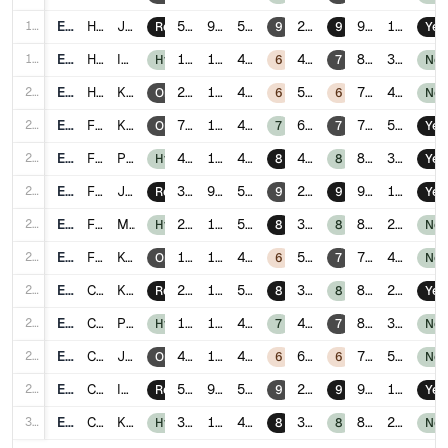
18
E018
HR
Johor Bahru
5.6
9
5.6
2
90
1
Remote
9
9
Yes
19
E019
HR
Ipoh
1.3
12
4.5
4
81
3
Hybrid
6
7
No
20
E020
HR
Kuching
2.7
14
4.1
5
77
4
Onsite
6
6
No
21
E021
Finance
Kuala Lumpur
7.1
16
4.0
6
78
5
Onsite
7
7
Yes
22
E022
Finance
Penang
4.4
12
4.9
4
85
3
Hybrid
8
8
Yes
23
E023
Finance
Johor Bahru
3.0
9
5.7
2
92
1
Remote
9
9
Yes
24
E024
Finance
Malacca
2.6
11
5.1
3
88
2
Hybrid
8
8
No
25
E025
Finance
Kota Kinabalu
1.8
15
4.2
5
79
4
Onsite
6
7
No
26
E026
Customer Success
Kuala Lumpur
2.9
10
5.3
3
88
2
Remote
8
8
Yes
27
E027
Customer Success
Penang
1.5
13
4.6
4
83
3
Hybrid
7
7
No
28
E028
Customer Success
Johor Bahru
4.8
16
4.0
6
75
5
Onsite
6
6
No
29
E029
Customer Success
Ipoh
5.2
9
5.8
2
93
1
Remote
9
9
Yes
30
E030
Customer Success
Kuching
3.1
12
4.9
3
86
2
Hybrid
8
8
No