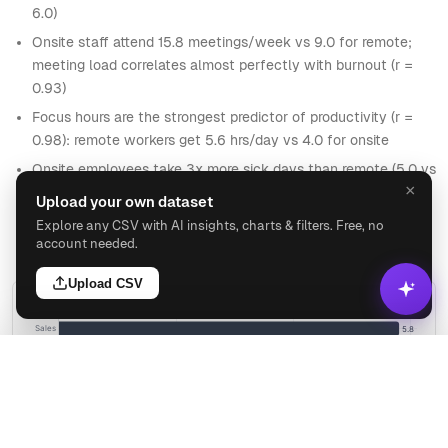
6.0)
Onsite staff attend 15.8 meetings/week vs 9.0 for remote;
meeting load correlates almost perfectly with burnout (r =
0.93)
Focus hours are the strongest predictor of productivity (r =
0.98): remote workers get 5.6 hrs/day vs 4.0 for onsite
Onsite employees take 3x more sick days than remote (5.0 vs
×
1.6 per year)
Upload your own dataset
Sales is the only department with burnout above 5.0 (5.8
Explore any CSV with AI insights, charts & filters. Free, no
avg) and the lowest productivity at 78.2
account needed.
Upload CSV
BURNOUT BY DEPARTMENT
Sales
5.8
Finance
4.0
HR
3.8
Analyze
Engineering
3.6
Marketing
3.6
tomer Success
3.6
Ask
Visualize