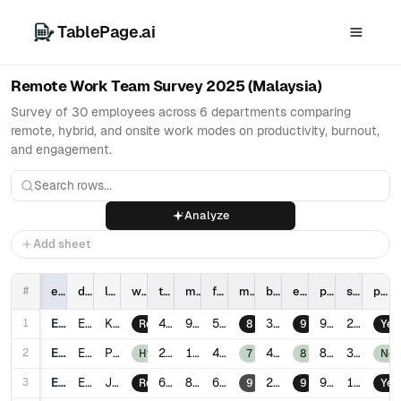
TablePage.ai
Remote Work Team Survey 2025 (Malaysia)
Survey of 30 employees across 6 departments comparing
remote, hybrid, and onsite work modes on productivity, burnout,
and engagement.
Analyze
Add sheet
#
employee_id
department
location
work_mode
tenure_years
meetings_per_week
focus_hours_per_day
manager_support_score
burnout_score
engagement_score
productivity_score
sick_days_last_12m
promotion_last_2y
1
E001
Engineering
Kuala Lumpur
4.2
9
5.8
3
92
2
Remote
8
9
Yes
2
E002
Engineering
Penang
2.1
12
4.9
4
86
3
Hybrid
7
8
No
3
E003
Engineering
Johor Bahru
6.3
8
6.1
2
95
1
Remote
9
9
Yes