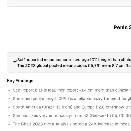
Penis 
Self-reported measurements average 10% longer than clinic
The 2023 global pooled mean across 55,761 men: 8.7 cm flac
Key Findings
Self-report bias is real: men report ~1.4 cm more than clinicia
Stretched penile length (SPL) is a reliable proxy for erect le
South America (Brazil, 13.4 cm) and Europe (12.8 cm) show t
Sample sizes vary enormously: from 52 (Greece) to 55,761 (B
The Bhatt 2023 meta-analysis noted a 24% increase in measur