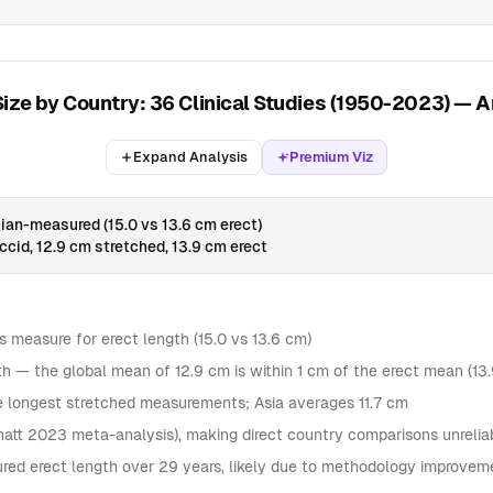
Size by Country: 36 Clinical Studies (1950-2023) — A
Expand Analysis
Premium Viz
ian-measured (15.0 vs 13.6 cm erect)
cid, 12.9 cm stretched, 13.9 cm erect
ns measure for erect length (15.0 vs 13.6 cm)
ngth — the global mean of 12.9 cm is within 1 cm of the erect mean (13
he longest stretched measurements; Asia averages 11.7 cm
hatt 2023 meta-analysis), making direct country comparisons unrelia
ed erect length over 29 years, likely due to methodology improveme