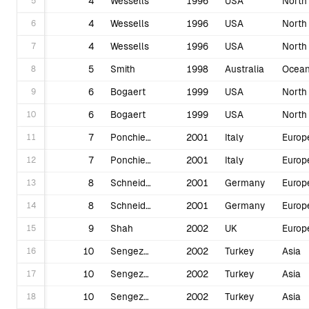
5
4
Wessells
1996
USA
6
4
Wessells
1996
USA
7
4
Wessells
1996
USA
8
5
Smith
1998
Australia
Ocean
9
6
Bogaert
1999
USA
10
6
Bogaert
1999
USA
11
7
Ponchietti
2001
Italy
Europ
12
7
Ponchietti
2001
Italy
Europ
13
8
Schneider
2001
Germany
Europ
14
8
Schneider
2001
Germany
Europ
15
9
Shah
2002
UK
Europ
16
10
Sengezer
2002
Turkey
Asia
17
10
Sengezer
2002
Turkey
Asia
18
10
Sengezer
2002
Turkey
Asia