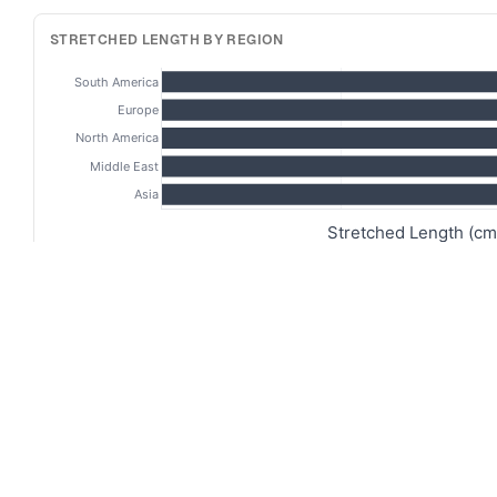
STRETCHED LENGTH BY REGION
South America
Europe
North America
Middle East
Asia
Stretched Length (cm
FLACCID VS STRETCHED VS ERECT
13
10
Length (cm)
9
5