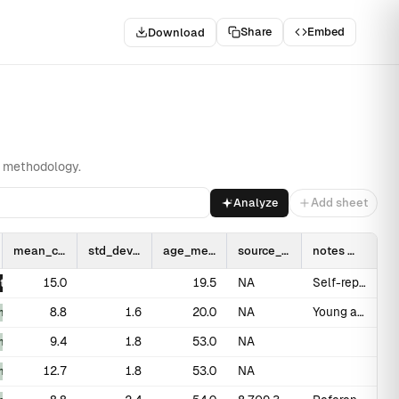
Share
Embed
Download
gion
Related
nd methodology.
Analyze
Add sheet
mean_cm
std_dev_cm
age_mean
source_pmid
notes
15.0
19.5
NA
Self-reported; known overestimation bias
t
8.8
1.6
20.0
NA
Young adult males
_measured
9.4
1.8
53.0
NA
_measured
12.7
1.8
53.0
NA
_measured