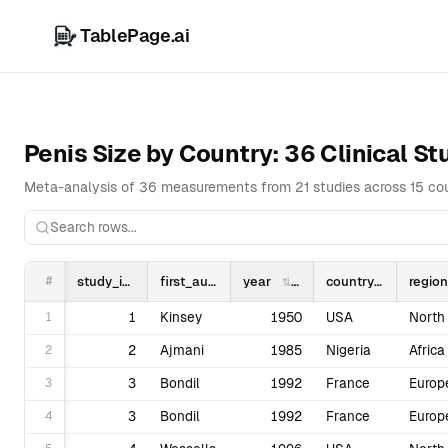
TablePage.ai
Overview
D
Penis Size by Country: 36 Clinical S
Meta-analysis of 36 measurements from 21 studies across 15 coun
#
study_id
first_author
year
country
region
1
1
Kinsey
1950
USA
2
2
Ajmani
1985
Nigeria
Africa
3
3
Bondil
1992
France
Europ
4
3
Bondil
1992
France
Europ