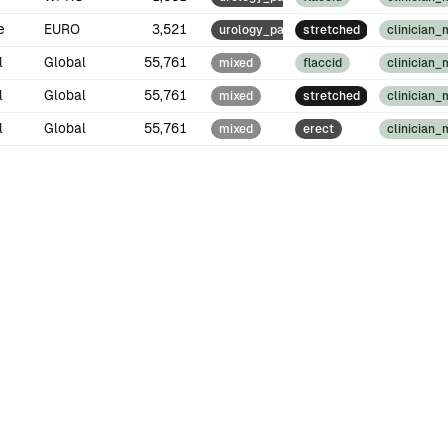
e
EURO
3,521
urology_patients
stretched
clinician
l
Global
55,761
mixed
flaccid
clinician
l
Global
55,761
mixed
stretched
clinician
l
Global
55,761
mixed
erect
clinician