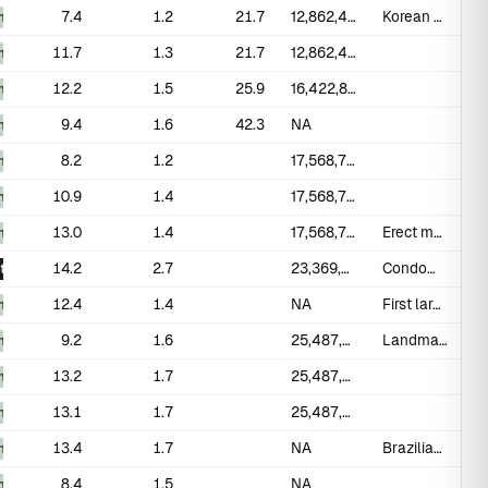
7.4
1.2
21.7
12,862,415
Korean military conscripts
_measured
11.7
1.3
21.7
12,862,415
_measured
12.2
1.5
25.9
16,422,830
_measured
9.4
1.6
42.3
NA
_measured
8.2
1.2
17,568,760
_measured
10.9
1.4
17,568,760
_measured
13.0
1.4
17,568,760
Erect measured on subset of 93
_measured
14.2
2.7
23,369,655
Condom-fit study; self-measured
t
12.4
1.4
NA
First large Arab normative study
_measured
9.2
1.6
25,487,360
Landmark systematic review; 20 studies
_measured
13.2
1.7
25,487,360
_measured
13.1
1.7
25,487,360
_measured
13.4
1.7
NA
Brazilian normative data
_measured
8.4
1.5
NA
_measured