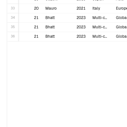
33
20
Mauro
2021
Italy
Europ
34
21
Bhatt
2023
Multi-country
Globa
35
21
Bhatt
2023
Multi-country
Globa
36
21
Bhatt
2023
Multi-country
Globa