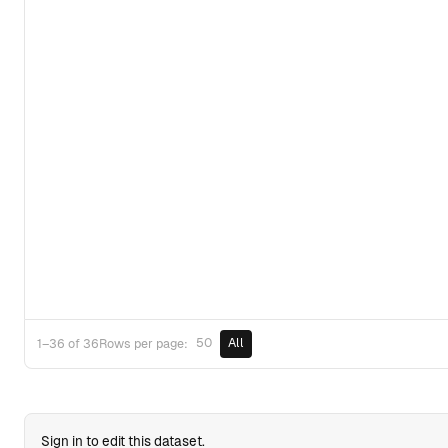
50
All
1–36 of 36
Rows per page:
Sign in to edit this dataset.