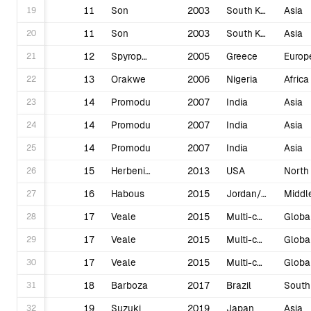
19
11
Son
2003
South Korea
Asia
20
11
Son
2003
South Korea
Asia
21
12
Spyropoulos
2005
Greece
Europ
22
13
Orakwe
2006
Nigeria
Africa
23
14
Promodu
2007
India
Asia
24
14
Promodu
2007
India
Asia
25
14
Promodu
2007
India
Asia
26
15
Herbenick
2013
USA
27
16
Habous
2015
Jordan/Tunisia/Morocco
28
17
Veale
2015
Multi-country
Globa
29
17
Veale
2015
Multi-country
Globa
30
17
Veale
2015
Multi-country
Globa
31
18
Barboza
2017
Brazil
32
19
Suzuki
2019
Japan
Asia