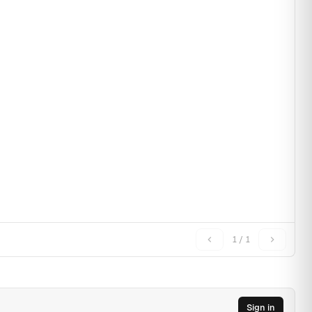
1 / 1
Sign in