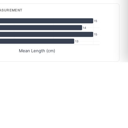
EASUREMENT
15
14
15
13
Mean Length (cm)
RY
13
13
13
13
13