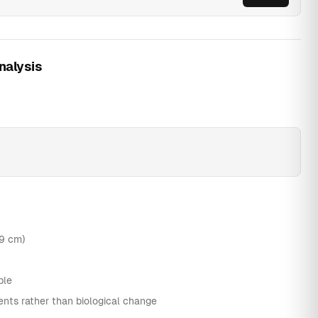
nalysis
.9 cm)
ble
nts rather than biological change