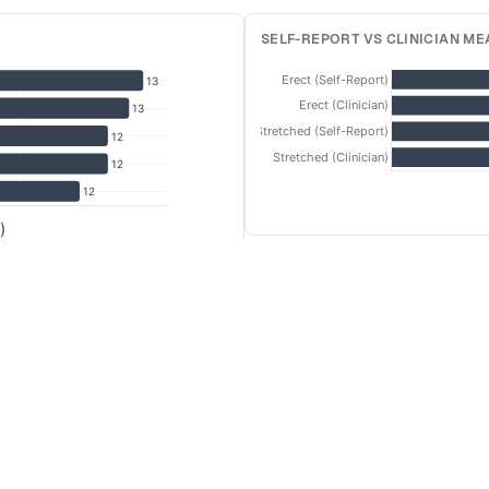
SELF-REPORT VS CLINICIAN M
Erect (Self-Report)
13
Erect (Clinician)
13
Stretched (Self-Report)
12
Stretched (Clinician)
12
12
)
STRETCHED LENGTH BY COUNT
14
Brazil
Italy
UK
France
Turkey