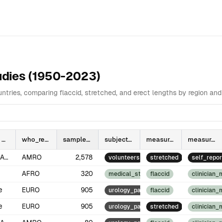
ata Table
Analysis
Highlights
Highest Values by Country and Re
tudies (1950-2023)
tries, comparing flaccid, stretched, and erect lengths by region a
who_region
sample_size
subject_type
measurement_type
measurement_method
North America
AMRO
2,578
volunteers
stretched
self_repor
AFRO
320
medical_students
flaccid
clinician
e
EURO
905
urology_patients
flaccid
clinician
e
EURO
905
urology_patients
stretched
clinician