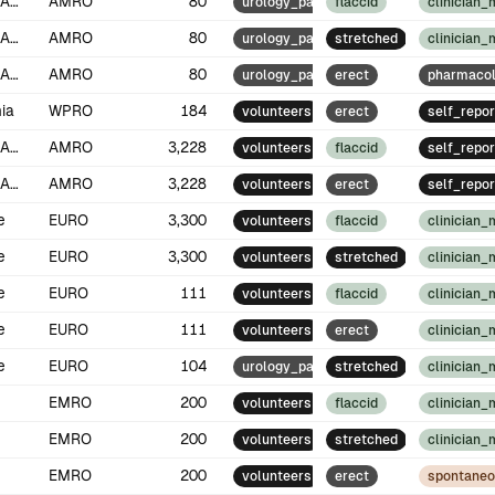
North America
AMRO
80
urology_patients
flaccid
clinician
North America
AMRO
80
urology_patients
stretched
clinician
North America
AMRO
80
urology_patients
erect
pharmacol
ia
WPRO
184
volunteers
erect
self_repor
North America
AMRO
3,228
volunteers
flaccid
self_repor
North America
AMRO
3,228
volunteers
erect
self_repor
e
EURO
3,300
volunteers
flaccid
clinician
e
EURO
3,300
volunteers
stretched
clinician
e
EURO
111
volunteers
flaccid
clinician
e
EURO
111
volunteers
erect
clinician
e
EURO
104
urology_patients
stretched
clinician
EMRO
200
volunteers
flaccid
clinician
EMRO
200
volunteers
stretched
clinician
EMRO
200
volunteers
erect
spontane