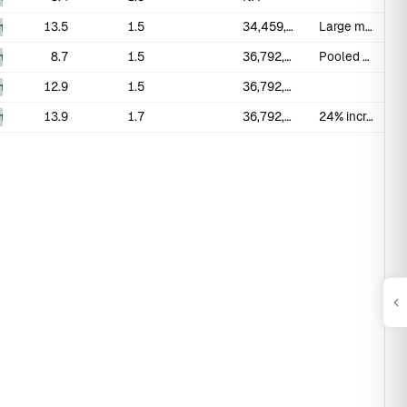
13.5
1.5
34,459,218
Large modern Italian cohort
_measured
8.7
1.5
36,792,094
Pooled mean; 75 studies 1942-2021
_measured
12.9
1.5
36,792,094
_measured
13.9
1.7
36,792,094
24% increase in erect length over 29 years
_measured