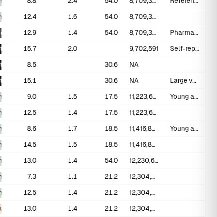
8.8
2.4
54.0
8,709,382
Reference standard study
_measured
12.4
1.6
54.0
8,709,382
_measured
12.9
1.4
54.0
8,709,382
Pharmacological erection (PGE1 injection)
ogical
15.7
2.0
9,702,591
Self-report during condom use; likely overestimate
t
8.5
30.6
NA
t
15.1
30.6
NA
Large volunteer sample; self-report
t
9.0
1.5
17.5
11,223,678
Young adult males aged 17-19
_measured
12.5
1.4
17.5
11,223,678
_measured
8.6
1.7
18.5
11,416,836
Young adult males aged 18-19
_measured
14.5
1.5
18.5
11,416,836
_measured
13.0
1.4
54.0
12,230,622
_measured
7.3
1.1
21.2
12,304,836
_measured
12.5
1.4
21.2
12,304,836
_measured
13.0
1.4
21.2
12,304,836
ous