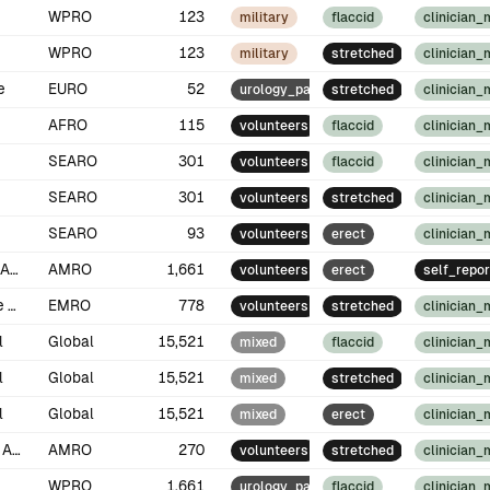
WPRO
123
military
flaccid
clinician
WPRO
123
military
stretched
clinician
e
EURO
52
urology_patients
stretched
clinician
AFRO
115
volunteers
flaccid
clinician
SEARO
301
volunteers
flaccid
clinician
SEARO
301
volunteers
stretched
clinician
SEARO
93
volunteers
erect
clinician
North America
AMRO
1,661
volunteers
erect
self_repor
Middle East
EMRO
778
volunteers
stretched
clinician
l
Global
15,521
mixed
flaccid
clinician
l
Global
15,521
mixed
stretched
clinician
l
Global
15,521
mixed
erect
clinician
South America
AMRO
270
volunteers
stretched
clinician
WPRO
1,661
urology_patients
flaccid
clinician