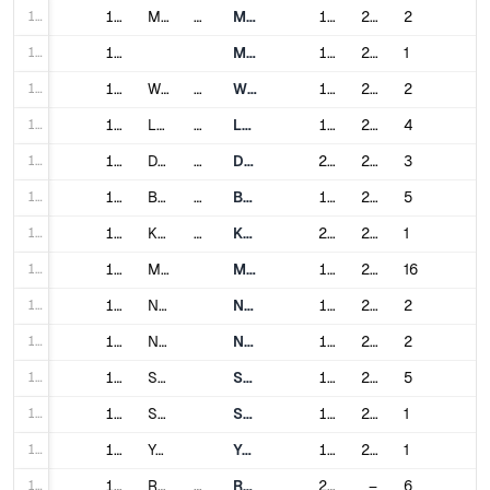
166
166
Manila
Philippines
Manila Light Rail Transit System
1984
2024
2
167
167
Manila Metro Rail Transit System
1999
2000
1
168
168
Warsaw
Poland
Warsaw Metro
1995
2022
2
169
169
Lisbon
Portugal
Lisbon Metro
1959
2016
4
170
170
Doha
Qatar
Doha Metro
2019
2019
3
171
171
Bucharest
Romania
Bucharest Metro
1979
2023
5
172
172
Kazan
Russia
Kazan Metro
2005
2018
1
173
173
Moscow
Moscow Metro
1935
2024
16
174
174
Nizhny Novgorod
Nizhny Novgorod Metro
1985
2018
2
175
175
Novosibirsk
Novosibirsk Metro
1986
2010
2
176
176
Saint Petersburg
Saint Petersburg Metro
1955
2024
5
177
177
Samara
Samara Metro
1987
2015
1
178
178
Yekaterinburg
Yekaterinburg Metro
1991
2012
1
179
179
Riyadh
Saudi Arabia
Riyadh Metro
2024
–
6