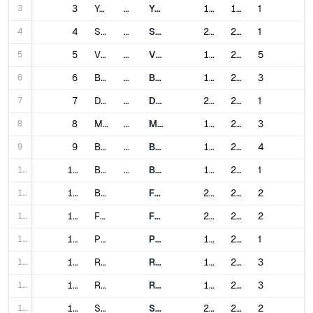
3
3
Yerevan
Armenia
Yerevan Metro
1981
1996
1
4
4
Sydney
Australia
Sydney Metro
2019
2024
1
5
5
Vienna
Austria
Vienna U-Bahn
1978
2017
5
6
6
Baku
Azerbaijan
Baku Metro
1967
2022
3
7
7
Dhaka
Bangladesh
Dhaka Metro Rail
2022
2023
1
8
8
Minsk
Belarus
Minsk Metro
1984
2024
3
9
9
Brussels
Belgium
Brussels Metro
1976
2009
4
10
10
Belo Horizonte
Brazil
Belo Horizonte Metro
1986
2002
1
11
11
Brasília
Federal District Metro
2001
2020
2
12
12
Fortaleza
Fortaleza Metro
2012
2013
2
13
13
Porto Alegre
Porto Alegre Metro
1985
2014
1
14
14
Recife
Recife Metro
1985
2009
3
15
15
Rio de Janeiro
Rio de Janeiro Metro
1979
2016
3
16
16
Salvador
Salvador Metro
2014
2023
2