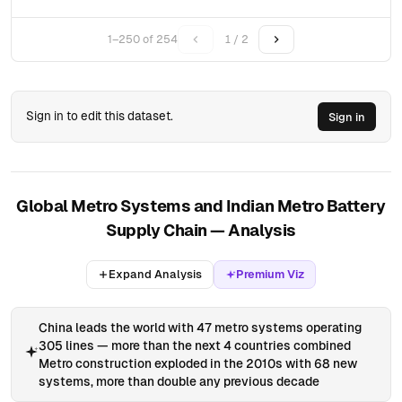
1–250 of 254
1 / 2
Sign in to edit this dataset.
Sign in
Global Metro Systems and Indian Metro Battery
Supply Chain — Analysis
Expand Analysis
Premium Viz
China leads the world with 47 metro systems operating
305 lines — more than the next 4 countries combined
Metro construction exploded in the 2010s with 68 new
systems, more than double any previous decade