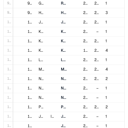
98
98
Gurgaon
Rapid Metro Gurgaon
2013
2017
1
99
99
Hyderabad
Hyderabad Metro
2017
2020
3
100
100
Jaipur
Jaipur Metro
2015
2020
1
101
101
Kanpur
Kanpur Metro
2021
–
1
102
102
Kochi
Kochi Metro
2017
2024
1
103
103
Kolkata
Kolkata Metro
1984
2024
4
104
104
Lucknow
Lucknow Metro
2017
2019
1
105
105
Mumbai
Mumbai Metro
2014
2024
4
106
106
Nagpur
Nagpur Metro
2019
2022
2
107
107
Navi Mumbai
Navi Mumbai Metro
2023
–
1
108
108
Noida
Noida Metro
2019
–
1
109
109
Pune
Pune Metro
2022
2024
2
110
110
Jakarta
Indonesia
Jakarta MRT
2019
–
1
111
111
Jakarta LRT
2019
–
1