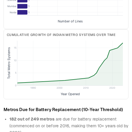
Lucknow
1
Navi Mumbai
1
Noida
1
Number of Lines
CUMULATIVE GROWTH OF INDIAN METRO SYSTEMS OVER TIME
15
Total Metro Systems
10
5
0
1990
2000
2010
2020
Year Opened
Metros Due for Battery Replacement (10-Year Threshold)
182 out of 249 metros
are due for battery replacement
(commenced on or before 2016, making them 10+ years old by