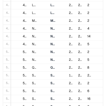
44
44
Lanzhou
Lanzhou Metro
2019
2023
2
45
45
Luoyang
Luoyang Subway
2021
2021
2
46
46
Macau
Macau Light Rapid Transit
2019
2024
2
47
47
Nanchang
Nanchang Metro
2015
2021
4
48
48
Nanjing
Nanjing Metro
2005
2024
14
49
49
Nanning
Nanning Metro
2016
2021
5
50
50
Nantong
Nantong Rail Transit
2022
2023
2
51
51
Ningbo
Ningbo Rail Transit
2014
2024
5
52
52
Qingdao
Qingdao Metro
2015
2024
8
53
53
Shanghai
Shanghai Metro
1993
2024
20
54
54
Shaoxing
Shaoxing Metro
2021
2024
2
55
55
Shenyang
Shenyang Metro
2010
2024
6
56
56
Shenzhen
Shenzhen Metro
2004
2024
16