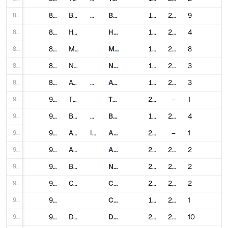
85
85
Berlin
Germany
Berlin U-Bahn
1902
2021
9
86
86
Hamburg
Hamburg U-Bahn
1912
2019
4
87
87
Munich
Munich U-Bahn
1971
2010
8
88
88
Nuremberg
Nuremberg U-Bahn
1972
2020
3
89
89
Athens
Greece
Athens Metro
1904
2022
3
90
90
Thessaloniki
Thessaloniki Metro
2024
–
1
91
91
Budapest
Hungary
Budapest Metro
1896
2014
4
92
92
Agra
India
Agra Metro
2024
–
1
93
93
Ahmedabad
Ahmedabad Metro
2019
2024
2
94
94
Bangalore
Namma Metro
2011
2024
2
95
95
Chennai
Chennai Metro
2015
2022
2
96
96
Chennai MRTS
1995
2007
1
97
97
Delhi
Delhi Metro
2002
2023
10