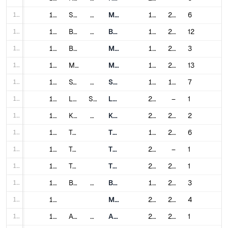
180
180
Singapore
Singapore
Mass Rapid Transit
1987
2024
6
181
181
Barcelona
Spain
Barcelona Metro
1924
2021
12
182
182
Bilbao
Metro Bilbao
1995
2020
3
183
183
Madrid
Madrid Metro
1919
2019
13
184
184
Stockholm
Sweden
Stockholm Metro
1950
1994
7
185
185
Lausanne
Switzerland
Lausanne Métro
2008
–
1
186
186
Kaohsiung
Taiwan
Kaohsiung Rapid Transit
2008
2012
2
187
187
Taipei
Taipei Metro
1996
2020
6
188
188
Taichung
Taichung Metro
2021
–
1
189
189
Taoyuan
Taoyuan Metro
2017
2023
1
190
190
Bangkok
Thailand
BTS Skytrain
1999
2021
3
191
191
Metropolitan Rapid Transit
2004
2023
4
192
192
Adana
Turkey
Adana Metro
2009
2010
1