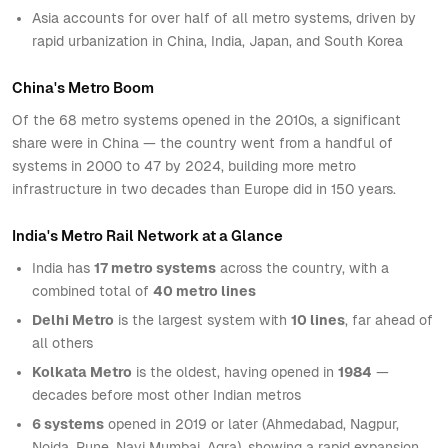
Asia accounts for over half of all metro systems, driven by
rapid urbanization in China, India, Japan, and South Korea
China's Metro Boom
Of the 68 metro systems opened in the 2010s, a significant
share were in China — the country went from a handful of
systems in 2000 to 47 by 2024, building more metro
infrastructure in two decades than Europe did in 150 years.
India's Metro Rail Network at a Glance
India has
17 metro systems
across the country, with a
combined total of
40 metro lines
Delhi Metro
is the largest system with
10 lines
, far ahead of
all others
Kolkata Metro
is the oldest, having opened in
1984
—
decades before most other Indian metros
6 systems
opened in 2019 or later (Ahmedabad, Nagpur,
Noida, Pune, Navi Mumbai, Agra), showing a rapid expansion