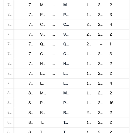
71
71
Medellín
Colombia
Medellín Metro
1995
2012
2
72
72
Prague
Czech Republic
Prague Metro
1974
2015
3
73
73
Copenhagen
Denmark
Copenhagen Metro
2002
2024
4
74
74
Santo Domingo
Dominican Republic
Santo Domingo Metro
2009
2018
2
75
75
Quito
Ecuador
Quito Metro
2023
–
1
76
76
Cairo
Egypt
Cairo Metro
1987
2024
3
77
77
Helsinki
Finland
Helsinki Metro
1982
2022
2
78
78
Lille
France
Lille Metro
1983
2000
2
79
79
Lyon
Lyon Metro
1978
2023
4
80
80
Marseille
Marseille Metro
1977
2019
2
81
81
Paris
Paris Metro
1900
2024
16
82
82
Rennes
Rennes Metro
2002
2022
2
83
83
Toulouse
Toulouse Metro
1993
2007
2
84
84
Tbilisi
Georgia
Tbilisi Metro
1966
2017
2