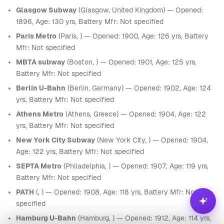
Glasgow Subway
(Glasgow, United Kingdom) — Opened:
1896, Age: 130 yrs, Battery Mfr: Not specified
Paris Metro
(Paris, ) — Opened: 1900, Age: 126 yrs, Battery
Mfr: Not specified
MBTA subway
(Boston, ) — Opened: 1901, Age: 125 yrs,
Battery Mfr: Not specified
Berlin U-Bahn
(Berlin, Germany) — Opened: 1902, Age: 124
yrs, Battery Mfr: Not specified
Athens Metro
(Athens, Greece) — Opened: 1904, Age: 122
yrs, Battery Mfr: Not specified
New York City Subway
(New York City, ) — Opened: 1904,
Age: 122 yrs, Battery Mfr: Not specified
SEPTA Metro
(Philadelphia, ) — Opened: 1907, Age: 119 yrs,
Battery Mfr: Not specified
PATH
(, ) — Opened: 1908, Age: 118 yrs, Battery Mfr: Not
specified
Hamburg U-Bahn
(Hamburg, ) — Opened: 1912, Age: 114 yrs,