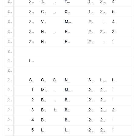
220
220
Tashkent
Uzbekistan
Tashkent Metro
1977
2023
4
221
221
Caracas
Venezuela
Caracas Metro
1983
2015
5
222
222
Valencia
Metro Valencia
2006
–
4
223
223
Hanoi
Vietnam
Hanoi Metro
2021
2024
2
224
224
Ho Chi Minh City
HCMC Metro
2024
–
1
225
226
List of Metro Projects_ World wide under construction :
227
228
Sl #
City
Country
Name
Service Opened
Last expanded
Lines
229
1
Melbourne
Australia
Metro Tunnel
2017
2025
1
230
2
Bogotá
Colombia
Bogotá Metro
2020
2028
1
231
3
Bhopal
India
Bhopal Metro
2018
2025
2
232
4
Bhubaneswar
Bhubaneswar Metro
2024
2028
1
233
5
Indore
Indore Metro
2018
2025
1