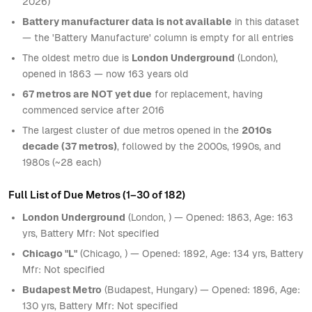
2026)
Battery manufacturer data is not available
in this dataset
— the 'Battery Manufacture' column is empty for all entries
The oldest metro due is
London Underground
(London),
opened in 1863 — now 163 years old
67 metros are NOT yet due
for replacement, having
commenced service after 2016
The largest cluster of due metros opened in the
2010s
decade (37 metros)
, followed by the 2000s, 1990s, and
1980s (~28 each)
Full List of Due Metros (1–30 of 182)
London Underground
(London, ) — Opened: 1863, Age: 163
yrs, Battery Mfr: Not specified
Chicago "L"
(Chicago, ) — Opened: 1892, Age: 134 yrs, Battery
Mfr: Not specified
Budapest Metro
(Budapest, Hungary) — Opened: 1896, Age:
130 yrs, Battery Mfr: Not specified