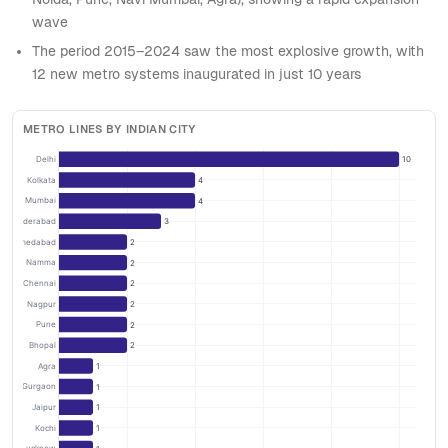
wave
The period 2015–2024 saw the most explosive growth, with
12 new metro systems inaugurated in just 10 years
METRO LINES BY INDIAN CITY
Delhi
10
Kolkata
4
Mumbai
4
Hyderabad
3
Ahmedabad
2
Namma
2
Chennai
2
Nagpur
2
Pune
2
Bhopal
2
Agra
1
Rapid Gurgaon
1
Jaipur
1
Kochi
1