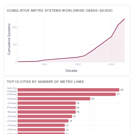
CUMULATIVE METRO SYSTEMS WORLDWIDE (1860S–2020S)
Cumulative Systems
200
100
0
1900
1950
2000
Decade
TOP 15 CITIES BY NUMBER OF METRO LINES
New York City
28
(United States)
Beijing (China)
27
anghai (China)
20
nzhen (China)
16
Paris (France)
16
oscow (Russia)
16
gzhou (China)
15
anjing (China)
14
engdu (China)
13
gzhou (China)
13