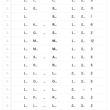
152
152
Incheon
Incheon Subway
1999
2020
3
153
153
Seoul
Seoul Metropolitan Subway
1974
2022
11
154
154
Shinbundang Line
2011
2022
1
155
155
Kuala Lumpur
Malaysia
Rapid KL
1996
2023
6
156
156
Guadalajara
Mexico
SITEUR
1994
2020
2
157
157
Mexico City
Mexico City Metro
1969
2012
12
158
158
Monterrey
Metrorrey
1991
2021
3
159
159
Amsterdam
Netherlands
Amsterdam Metro
1977
2018
5
160
160
Rotterdam
Rotterdam Metro
1968
2023
5
161
161
Lagos
Nigeria
Lagos Rail Mass Transit
2023
2024
2
162
162
Oslo
Norway
Oslo Metro
1966
2016
5
163
163
Lahore
Pakistan
Lahore Metro
2020
–
1
164
164
Panama City
Panama
Panama Metro
2014
2023
2
165
165
Lima
Peru
Lima Metro
2011
2023
2