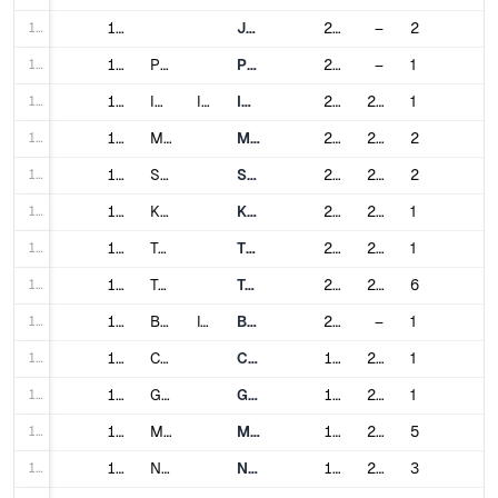
112
112
Jabodebek LRT
2023
–
2
113
113
Palembang
Palembang LRT
2018
–
1
114
114
Isfahan
Iran
Isfahan Urban Railway
2015
2018
1
115
115
Mashhad
Mashhad Urban Railway
2011
2019
2
116
116
Shiraz
Shiraz Metro
2014
2024
2
117
117
Karaj
Karaj Metro
2023
2023
1
118
118
Tabriz
Tabriz Metro
2015
2020
1
119
119
Tehran
Tehran Metro
2000
2024
6
120
120
Brescia
Italy
Brescia Metro
2013
–
1
121
121
Catania
Catania Metro
1999
2024
1
122
122
Genoa
Genoa Metro
1990
2012
1
123
123
Milan
Milan Metro
1964
2024
5
124
124
Naples
Naples Metro
1993
2024
3