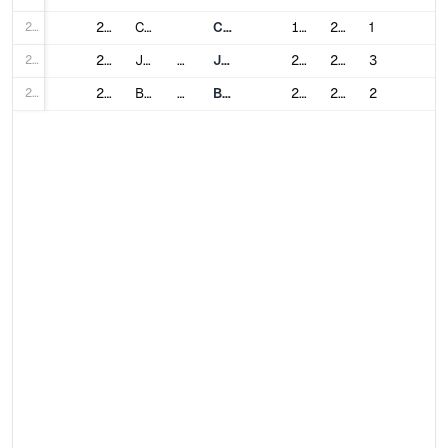
248
20
Chelyabinsk
Chelyabinsk Metro
1992
2026
1
249
21
Jeddah
Saudi Arabia
Jeddah Metro
2014
2025
3
250
22
Belgrade
Serbia
Belgrade Metro
2021
2030
2