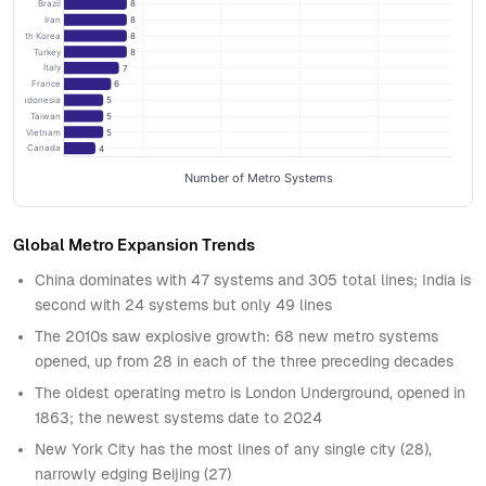
Brazil
8
Iran
8
South Korea
8
Turkey
8
Italy
7
France
6
Indonesia
5
Taiwan
5
Vietnam
5
Canada
4
Number of Metro Systems
Global Metro Expansion Trends
China dominates with 47 systems and 305 total lines; India is
second with 24 systems but only 49 lines
The 2010s saw explosive growth: 68 new metro systems
opened, up from 28 in each of the three preceding decades
The oldest operating metro is London Underground, opened in
1863; the newest systems date to 2024
New York City has the most lines of any single city (28),
narrowly edging Beijing (27)