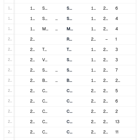
17
17
São Paulo
São Paulo Metro
1974
2021
6
18
18
Sofia
Bulgaria
Sofia Metro
1998
2021
4
19
19
Montreal
Canada
Montreal Metro
1966
2007
4
20
20
Réseau express métropolitain
2023
–
1
21
21
Toronto
Toronto subway
1954
2017
3
22
22
Vancouver
SkyTrain
1985
2024
3
23
23
Santiago
Chile
Santiago Metro
1975
2023
7
24
24
Beijing
China
Beijing Subway
1971
2024
27
25
25
Changchun
Changchun Rail Transit
2017
2024
5
26
26
Changsha
Changsha Metro
2014
2024
6
27
27
Changzhou
Changzhou Metro
2019
2021
2
28
28
Chengdu
Chengdu Metro
2010
2024
13
29
29
Chongqing
Chongqing Rail Transit
2004
2023
11