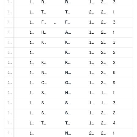
125
125
Rome
Rome Metro
1955
2018
3
126
126
Turin
Turin Metro
2006
2021
1
127
127
Fukuoka
Japan
Fukuoka City Subway
1981
2023
3
128
128
Hiroshima
Astram Line
1994
2015
1
129
129
Kobe
Kobe Municipal Subway
1977
2001
3
130
130
Kobe New Transit
1977
2006
2
131
131
Kyoto
Kyoto Municipal Subway
1981
2008
2
132
132
Nagoya
Nagoya Municipal Subway
1957
2011
6
133
133
Osaka
Osaka Metro
1933
2006
9
134
134
Saitama
New Shuttle
1983
1990
1
135
135
Sapporo
Sapporo Municipal Subway
1971
1999
3
136
136
Sendai
Sendai Subway
1987
2015
2
137
137
Tokyo
Toei Subway
1960
2002
4
138
138
Nippori-Toneri Liner
2008
2008
1