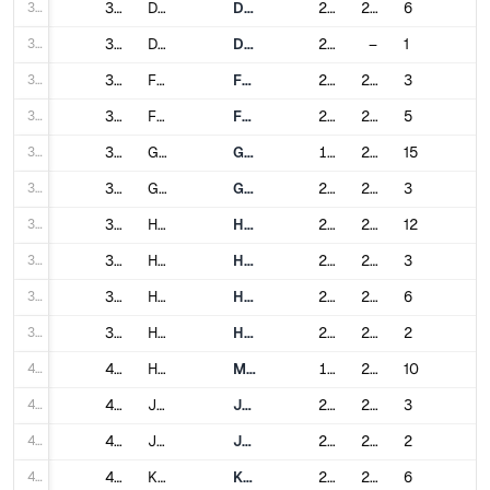
30
30
Dalian
Dalian Metro
2003
2023
6
31
31
Dongguan
Dongguan Rail Transit
2016
–
1
32
32
Foshan
Foshan Metro
2010
2024
3
33
33
Fuzhou
Fuzhou Metro
2016
2023
5
34
34
Guangzhou
Guangzhou Metro
1997
2024
15
35
35
Guiyang
Guiyang Metro
2017
2024
3
36
36
Hangzhou
Hangzhou Metro
2012
2025
12
37
37
Harbin
Harbin Metro
2013
2024
3
38
38
Hefei
Hefei Metro
2016
2024
6
39
39
Hohhot
Hohhot Metro
2019
2020
2
40
40
Hong Kong
Mass Transit Railway
1979
2022
10
41
41
Jinan
Jinan Metro
2019
2024
3
42
42
Jinhua
Jinhua Rail Transit
2022
2023
2
43
43
Kunming
Kunming Metro
2012
2022
6