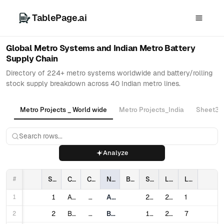
TablePage.ai
Global Metro Systems and Indian Metro Battery
Supply Chain
Directory of 224+ metro systems worldwide and battery/rolling
stock supply breakdown across 40 Indian metro lines.
Metro Projects _ World wide
Metro Projects_India
Sheet3
Analyze
#
Sl #
City
Country
Name
Battery Manufacture
Service Opened
Last expanded
Lines
1
1
Algiers
Algeria
Algiers Metro
2011
2018
1
2
2
Buenos Aires
Argentina
Buenos Aires Underground
1913
2019
7