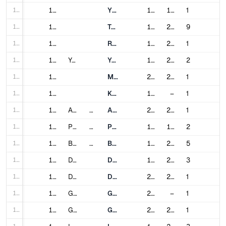
139
139
Yurikamome
1995
1995
1
140
140
Tokyo Metro
1927
2020
9
141
141
Rinkai Line
1996
2002
1
142
142
Yokohama
Yokohama Municipal Subway
1972
2008
2
143
143
Minatomirai Line
2004
2008
1
144
144
Kanazawa Seaside Line
1989
–
1
145
145
Almaty
Kazakhstan
Almaty Metro
2011
2022
1
146
146
Pyongyang
North Korea
Pyongyang Metro
1973
1987
2
147
147
Busan
South Korea
Busan Metro
1985
2017
5
148
148
Daegu
Daegu Metro
1997
2015
3
149
149
Daejeon
Daejeon Metro
2006
2007
1
150
150
Gimpo
Gimpo Goldline
2019
–
1
151
151
Gwangju
Gwangju Metro
2004
2008
1