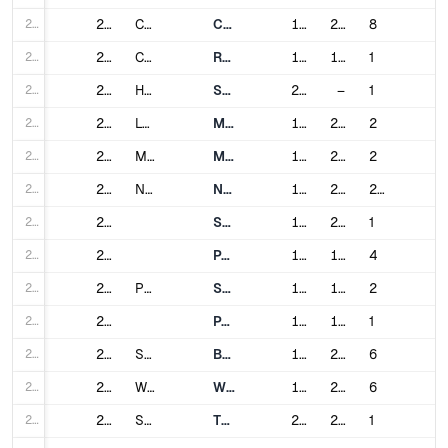
207
207
Chicago
Chicago "L"
1892
2024
8
208
208
Cleveland
Red Line (RTA Rapid Transit)
1955
1968
1
209
209
Honolulu
Skyline
2023
–
1
210
210
Los Angeles
Metro Rail
1993
2000
2
211
211
Miami
Metrorail
1984
2012
2
212
212
New York City
New York City Subway
1904
2017
28
213
213
Staten Island Railway
1925
2017
1
214
214
PATH
1908
1937
4
215
215
Philadelphia
SEPTA Metro
1907
1973
2
216
216
PATCO Speedline
1936
1980
1
217
217
San Francisco (Bay Area)
BART
1972
2020
6
218
218
Washington, D.C.
Washington Metro
1976
2023
6
219
219
San Juan
Tren Urbano
2004
2005
1