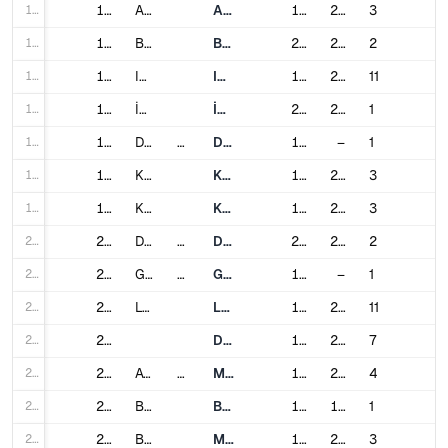
193
193
Ankara
Ankara Metro
1997
2023
3
194
194
Bursa
Bursaray
2002
2014
2
195
195
Istanbul
Istanbul Metro
1989
2024
11
196
196
İzmir
İzmir Metro
2000
2024
1
197
197
Dnipro
Ukraine
Dnipro Metro
1995
–
1
198
198
Kharkiv
Kharkiv Metro
1975
2016
3
199
199
Kyiv
Kyiv Metro
1960
2013
3
200
200
Dubai
United Arab Emirates
Dubai Metro
2009
2021
2
201
201
Glasgow
United Kingdom
Glasgow Subway
1896
–
1
202
202
London
London Underground
1863
2021
11
203
203
Docklands Light Railway
1987
2011
7
204
204
Atlanta
United States
MARTA
1979
2000
4
205
205
Baltimore
Baltimore Metro SubwayLink
1983
1995
1
206
206
Boston
MBTA subway
1901
2014
3