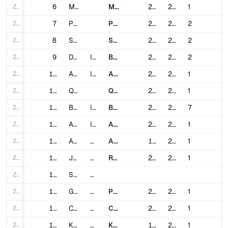
234
6
Meerut
Meerut Metro
2019
2025
1
235
7
Patna
Patna Metro
2020
2027
2
236
8
Surat
Surat Metro
2021
2025
2
237
9
Denpasar
Indonesia
Bali Mass Rapid Transit
2024
2028
2
238
10
Ahvaz
Iran
Ahvaz Metro
2004
2025
1
239
11
Qom
Qom Urban Railway
2009
2025
1
240
12
Baghdad
Iraq
Baghdad Metro
2024
2029
7
241
13
Abidjan
Ivory Coast
Abidjan Metro
2017
2028
1
242
14
Astana
Kazakhstan
Astana Metro
1988
2025
1
243
15
Johor Bahru
Malaysia
Rapid Transit System Link
2020
2026
1
244
16
Singapore
Singapore
245
17
George Town
Malaysia
Penang Light Rapid Transit
2024
2030
1
246
18
Cluj-Napoca
Romania
Cluj-Napoca Metro
2024
2031
1
247
19
Krasnoyarsk
Russia
Krasnoyarsk Metro
1995
2026
1