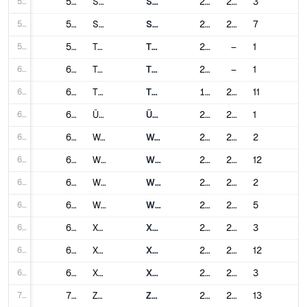
57
57
Shijiazhuang
Shijiazhuang Metro
2017
2021
3
58
58
Suzhou
Suzhou Rail Transit
2012
2024
7
59
59
Taiyuan
Taiyuan Metro
2020
–
1
60
60
Taizhou
Taizhou Rail Transit
2022
–
1
61
61
Tianjin
Tianjin Metro
1984
2024
11
62
62
Ürümqi
Ürümqi Metro
2018
2019
1
63
63
Wenzhou
Wenzhou Rail Transit
2019
2023
2
64
64
Wuhan
Wuhan Metro
2004
2024
12
65
65
Wuhu
Wuhu Rail Transit
2021
2021
2
66
66
Wuxi
Wuxi Metro
2014
2024
5
67
67
Xiamen
Xiamen Metro
2017
2023
3
68
68
Xi'an
Xi'an Metro
2011
2024
12
69
69
Xuzhou
Xuzhou Metro
2019
2024
3
70
70
Zhengzhou
Zhengzhou Metro
2013
2024
13