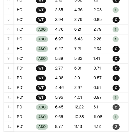
3
HC1
2.18
5.82
1.61
WT
0
4
HC1
2.35
4.36
2.03
WT
1
5
HC1
2.94
2.76
0.85
WT
0
6
HC1
4.76
6.21
2.79
ASO
1
7
HC1
6.97
5.43
2.28
ASO
1
8
HC1
6.27
7.21
2.34
ASO
0
9
HC1
5.89
5.82
1.41
ASO
0
10
PD1
2.77
6.31
0.71
WT
0
11
PD1
4.98
2.9
0.57
WT
0
12
PD1
4.46
2.97
0.51
WT
0
13
PD1
5.96
4.01
0.97
WT
1
14
PD1
6.45
12.22
6.11
ASO
2
15
PD1
9.66
10.38
11.08
ASO
1
16
PD1
8.77
11.13
4.12
ASO
2