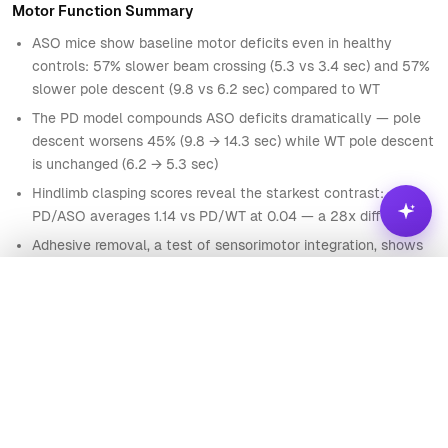
Motor Function Summary
85
PD5
3.53
19.62
4.94
ASO
2
ASO mice show baseline motor deficits even in healthy
86
PD5
5.95
12.44
4.39
ASO
2
controls: 57% slower beam crossing (5.3 vs 3.4 sec) and 57%
87
PD5
6.21
19.03
6.68
ASO
1
slower pole descent (9.8 vs 6.2 sec) compared to WT
88
HC6
2.81
8.68
1.22
The PD model compounds ASO deficits dramatically — pole
WT
1
descent worsens 45% (9.8 → 14.3 sec) while WT pole descent
89
HC6
3.88
5.78
1.6
WT
0
is unchanged (6.2 → 5.3 sec)
90
HC6
4.63
10.19
2.13
WT
0
Hindlimb clasping scores reveal the starkest contrast:
PD/ASO averages 1.14 vs PD/WT at 0.04 — a 28x difference
91
HC6
4.85
8.06
3.25
ASO
1
Adhesive removal, a test of sensorimotor integration, shows
92
HC6
3.04
16.04
3.7
ASO
1
the same pattern: ASO mice are 2x slower at baseline and
93
HC6
6.49
12.55
3.44
ASO
1
3.6x slower under PD conditions
Analyze
94
HC6
5.41
17.94
4.39
ASO
1
HINDLIMB CLASPING SCORE BY GROUP
95
HC6
6.09
10.73
2.92
ASO
0
Ask
Visualize
96
HC6
4.26
6.92
2.57
ASO
0
HC / WT
0.1
What is the distribution of Hindlimb score?
97
HC6
3.52
10.77
3.2
ASO
1
HC / ASO
0.7
What are the most surprising patterns in this data?
98
HC6
5.47
13.69
1.85