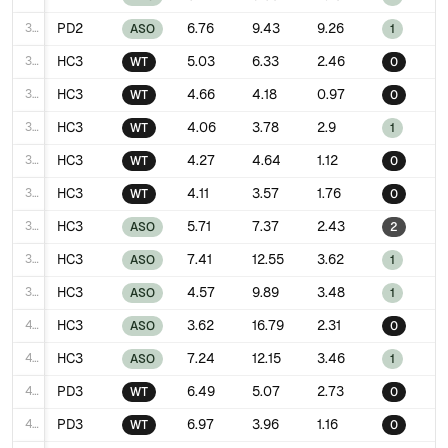
31
PD2
6.76
9.43
9.26
ASO
1
32
HC3
5.03
6.33
2.46
WT
0
33
HC3
4.66
4.18
0.97
WT
0
34
HC3
4.06
3.78
2.9
WT
1
35
HC3
4.27
4.64
1.12
WT
0
36
HC3
4.11
3.57
1.76
WT
0
37
HC3
5.71
7.37
2.43
ASO
2
38
HC3
7.41
12.55
3.62
ASO
1
39
HC3
4.57
9.89
3.48
ASO
1
40
HC3
3.62
16.79
2.31
ASO
0
41
HC3
7.24
12.15
3.46
ASO
1
42
PD3
6.49
5.07
2.73
WT
0
43
PD3
6.97
3.96
1.16
WT
0