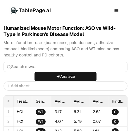
TablePage.ai
Humanized Mouse Motor Function: ASO vs Wild-
Type in Parkinson's Disease Model
Motor function tests (beam cross, pole descent, adhesive
removal, hindlimb score) comparing ASO and WT mice across
healthy control and PD cohorts.
Analyze
Add sheet
#
Treatment
Genotype
Avg Beam cross time (sec)
Avg Pole descent time (sec)
Avg Adhesive removal time (sec)
Hindlimb score
1
HC1
3.17
6.31
2.62
WT
0
2
HC1
4.07
5.79
0.67
WT
0