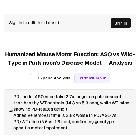
71
HC5
2.82
5.53
1
WT
0
72
HC5
4.53
7.15
3.88
WT
0
73
HC5
1.8
5.07
1.44
WT
0
Sign in to edit this dataset.
Sign in
74
HC5
5.39
12.42
1.28
ASO
0
75
HC5
3.84
13.11
3.21
ASO
1
76
HC5
3.02
8.78
4.23
ASO
1
Humanized Mouse Motor Function: ASO vs Wild-
Type in Parkinson's Disease Model — Analysis
77
HC5
3.77
7.61
5.8
ASO
2
78
HC5
4.19
11.24
1.87
ASO
1
Expand Analysis
Premium Viz
79
PD5
3.58
5.31
1.61
WT
0
80
PD5
2.96
4.03
0.96
WT
0
PD-model ASO mice take 2.7x longer on pole descent
than healthy WT controls (14.3 vs 5.3 sec), while WT mice
81
PD5
2.17
7.85
0.69
WT
0
show no PD-related deficit
82
PD5
1.86
5.27
1.68
WT
0
Adhesive removal time is 3.6x worse in PD/ASO vs
PD/WT mice (5.6 vs 1.6 sec), confirming genotype-
83
PD5
5.06
17.89
4.38
ASO
1
specific motor impairment
84
PD5
3.76
18.39
6.19
ASO
1