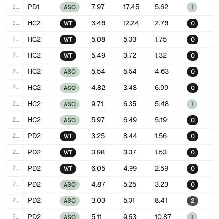
17
PD1
7.97
17.45
5.62
ASO
1
18
HC2
3.46
12.24
2.76
WT
0
19
HC2
5.08
5.33
1.75
WT
0
20
HC2
5.49
3.72
1.32
WT
0
21
HC2
5.54
5.54
4.63
ASO
0
22
HC2
4.82
3.48
6.99
ASO
0
23
HC2
9.71
6.35
5.48
ASO
1
24
HC2
5.97
6.49
5.19
ASO
0
25
PD2
3.25
8.44
1.56
WT
0
26
PD2
3.98
3.37
1.53
WT
0
27
PD2
6.05
4.99
2.59
WT
0
28
PD2
4.87
5.25
3.23
ASO
0
29
PD2
3.03
5.31
8.41
ASO
2
30
PD2
5.11
9.53
10.87
ASO
1