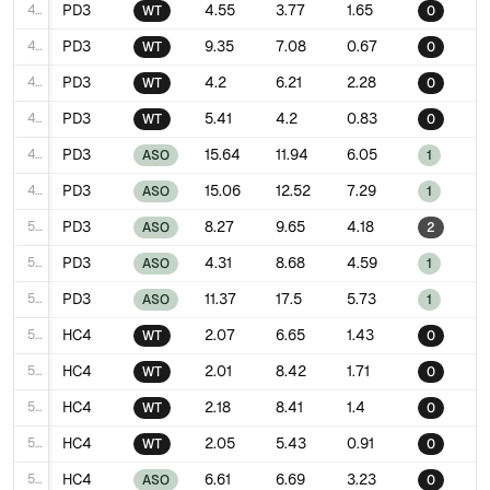
44
PD3
4.55
3.77
1.65
WT
0
45
PD3
9.35
7.08
0.67
WT
0
46
PD3
4.2
6.21
2.28
WT
0
47
PD3
5.41
4.2
0.83
WT
0
48
PD3
15.64
11.94
6.05
ASO
1
49
PD3
15.06
12.52
7.29
ASO
1
50
PD3
8.27
9.65
4.18
ASO
2
51
PD3
4.31
8.68
4.59
ASO
1
52
PD3
11.37
17.5
5.73
ASO
1
53
HC4
2.07
6.65
1.43
WT
0
54
HC4
2.01
8.42
1.71
WT
0
55
HC4
2.18
8.41
1.4
WT
0
56
HC4
2.05
5.43
0.91
WT
0
57
HC4
6.61
6.69
3.23
ASO
0