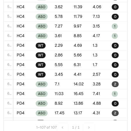
58
HC4
3.62
11.39
4.06
ASO
0
59
HC4
5.78
11.79
7.13
ASO
0
60
HC4
7.27
9.97
3.15
ASO
1
61
HC4
3.61
8.85
4.17
ASO
1
62
PD4
2.29
4.69
1.3
WT
0
63
PD4
2.86
5.66
1.3
WT
0
64
PD4
5.55
6.31
1.7
WT
0
65
PD4
3.45
4.41
2.57
WT
0
66
PD4
7.1
14.02
3.28
ASO
2
67
PD4
11.03
16.45
7.41
ASO
1
68
PD4
8.92
13.86
4.88
ASO
0
69
PD4
17.45
13.17
4.31
ASO
2
70
HC5
2.07
9.53
2.46
WT
0
1–107 of 107
1 / 1