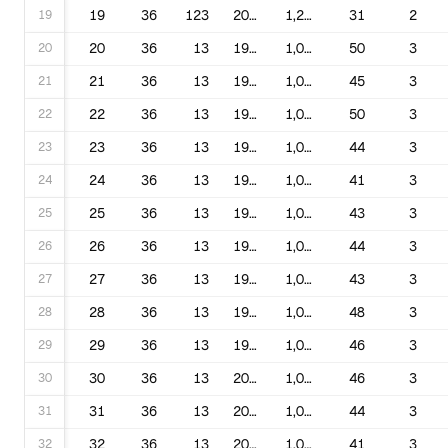
19
19
36
123
2016
1,220,016
31
2
20
20
36
13
1990
1,000,169
50
3
21
21
36
13
1991
1,000,169
45
3
22
22
36
13
1992
1,000,169
50
3
23
23
36
13
1993
1,000,169
44
3
24
24
36
13
1994
1,000,169
41
3
25
25
36
13
1995
1,000,169
43
3
26
26
36
13
1996
1,000,169
44
3
27
27
36
13
1997
1,000,169
43
3
28
28
36
13
1998
1,000,169
48
3
29
29
36
13
1999
1,000,169
46
3
30
30
36
13
2000
1,000,169
46
3
31
31
36
13
2001
1,000,169
44
3
32
32
36
13
2002
1,000,169
41
3