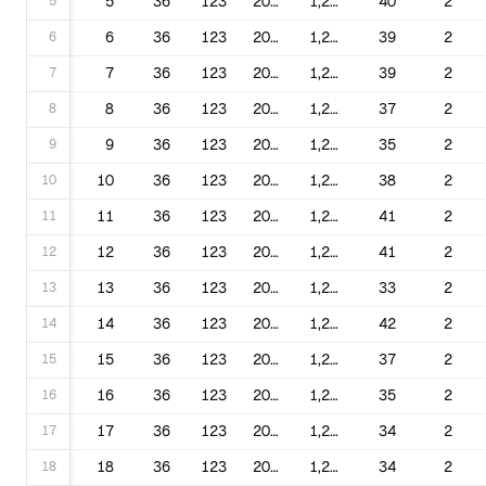
5
5
36
123
2000
1,220,016
40
2
6
6
36
123
2001
1,220,016
39
2
7
7
36
123
2002
1,220,016
39
2
8
8
36
123
2003
1,220,016
37
2
9
9
36
123
2004
1,220,016
35
2
10
10
36
123
2005
1,220,016
38
2
11
11
36
123
2006
1,220,016
41
2
12
12
36
123
2007
1,220,016
41
2
13
13
36
123
2009
1,220,016
33
2
14
14
36
123
2010
1,220,016
42
2
15
15
36
123
2012
1,220,016
37
2
16
16
36
123
2013
1,220,016
35
2
17
17
36
123
2014
1,220,016
34
2
18
18
36
123
2015
1,220,016
34
2