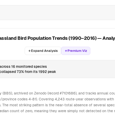
0
0
0
0
0
0
7
0
0
0
0
0
0
0
4
0
0
0
0
0
0
0
0
5
0
0
0
0
0
0
0
0
3
0
0
0
assland Bird Population Trends (1990–2016) — Analy
0
0
0
0
0
3
0
0
0
0
0
0
0
0
1
0
0
0
Expand Analysis
Premium Viz
0
0
0
0
0
0
0
0
0
0
0
0
0
0
0
0
0
0
 across 16 monitored species
collapsed 73% from its 1992 peak
0
0
0
0
0
0
0
0
0
0
0
0
0
0
0
0
0
0
0
0
0
0
0
0
0
0
0
 (BBS), archived on Zenodo (record #7101686), and tracks annual cou
/province codes 4-81). Covering 4,243 route-year observations with 2
0
0
0
0
0
1
0
0
0
es. The most striking pattern is the near-total absence of several spe
0
0
0
0
0
2
0
0
0
ian count of zero, meaning they were simply not detected on the majo