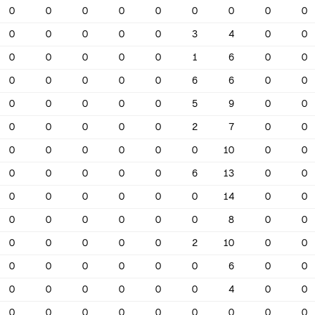
0
0
0
0
0
0
0
0
0
0
0
0
0
0
3
4
0
0
0
0
0
0
0
1
6
0
0
0
0
0
0
0
6
6
0
0
0
0
0
0
0
5
9
0
0
0
0
0
0
0
2
7
0
0
0
0
0
0
0
0
10
0
0
0
0
0
0
0
6
13
0
0
0
0
0
0
0
0
14
0
0
0
0
0
0
0
0
8
0
0
0
0
0
0
0
2
10
0
0
0
0
0
0
0
0
6
0
0
0
0
0
0
0
0
4
0
0
0
0
0
0
0
0
0
0
0