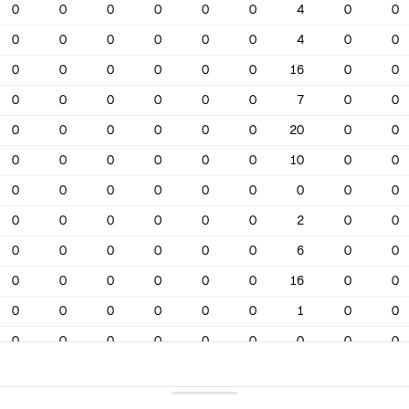
0
0
0
0
0
0
4
0
0
0
0
0
0
0
0
4
0
0
0
0
0
0
0
0
16
0
0
0
0
0
0
0
0
7
0
0
0
0
0
0
0
0
20
0
0
0
0
0
0
0
0
10
0
0
0
0
0
0
0
0
0
0
0
0
0
0
0
0
0
2
0
0
0
0
0
0
0
0
6
0
0
0
0
0
0
0
0
16
0
0
0
0
0
0
0
0
1
0
0
0
0
0
0
0
0
0
0
0
0
0
0
0
0
0
6
0
0
0
0
0
0
0
0
10
0
0