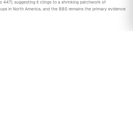
0
0
1
0
3
11
16
40
 447), suggesting it clings to a shrinking patchwork of
groups in North America, and the BBS remains the primary evidence
0
0
3
0
3
8
21
40
0
0
1
0
2
11
12
40
0
0
0
0
0
9
13
40
0
0
9
0
0
7
21
40
0
0
1
0
1
9
16
40
0
0
1
0
0
7
8
40
0
0
5
0
0
3
8
40
0
0
0
0
2
9
4
40
0
0
0
0
0
4
8
40
ED & VESPER SPARROWS
0
0
0
0
0
4
5
40
0
0
3
0
1
6
6
40
0
0
1
0
0
3
6
40
0
0
0
0
0
63
24
40