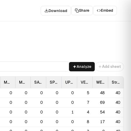
Share
Embed
Download
.
Analyze
Add sheet
MAGO
MCLO
SAVS
SPPI
UPSA
VESP
WEME
Stratum
0
0
0
0
0
5
48
40
0
0
0
0
0
7
69
40
0
0
0
0
1
4
54
40
0
0
0
0
0
8
17
40