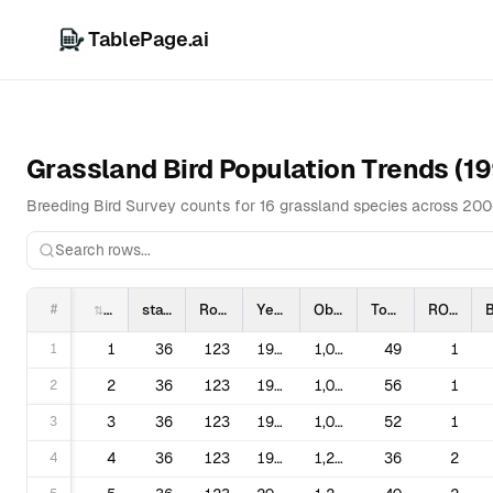
TablePage.ai
Grassland Bird Population Trends (1
Breeding Bird Survey counts for 16 grassland species across 20
#
statenum
Route
Year
ObsN
TotalSpp
ROBS
1
1
36
123
1996
1,090,072
49
1
2
2
36
123
1997
1,090,072
56
1
3
3
36
123
1998
1,090,072
52
1
4
4
36
123
1999
1,220,016
36
2