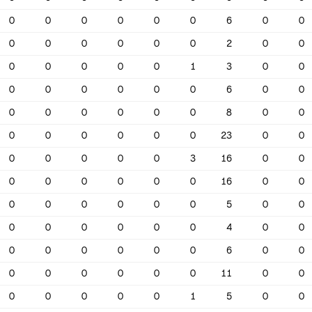
0
0
0
0
0
0
6
0
0
0
0
0
0
0
0
2
0
0
0
0
0
0
0
1
3
0
0
0
0
0
0
0
0
6
0
0
0
0
0
0
0
0
8
0
0
0
0
0
0
0
0
23
0
0
0
0
0
0
0
3
16
0
0
0
0
0
0
0
0
16
0
0
0
0
0
0
0
0
5
0
0
0
0
0
0
0
0
4
0
0
0
0
0
0
0
0
6
0
0
0
0
0
0
0
0
11
0
0
0
0
0
0
0
1
5
0
0