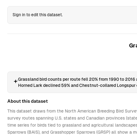
60
60
36
131
2015
1,080,645
38
5
Sign in to edit this dataset.
61
61
36
14
1990
1,090,167
56
9
62
62
36
14
1992
1,090,167
57
9
63
63
36
14
1993
1,090,167
54
9
Gr
64
64
36
14
1994
1,090,167
53
9
65
65
36
14
1995
1,060,199
41
8
66
66
36
14
1996
1,060,199
40
8
67
67
36
14
1997
1,060,199
39
8
Grassland bird counts per route fell 20% from 1990 to 2016
Horned Lark declined 59% and Chestnut-collared Longspur 
68
68
36
14
1998
1,060,199
51
8
69
69
36
14
1999
1,060,199
40
8
About this dataset
70
70
36
14
2000
1,060,199
44
8
This dataset draws from the North American Breeding Bird Survey
survey routes spanning U.S. states and Canadian provinces (state
71
71
36
14
2001
1,060,199
46
8
time series for birds tied to grassland and agricultural landscap
72
72
36
14
2003
1,040,304
47
7
Sparrows (BAIS), and Grasshopper Sparrows (GRSP) all show a med