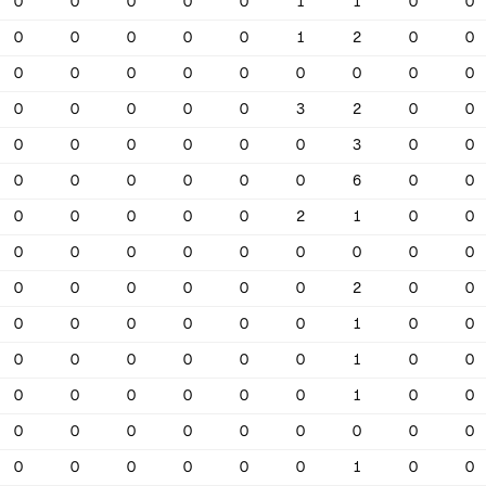
0
0
0
0
0
1
1
0
0
0
0
0
0
0
1
2
0
0
0
0
0
0
0
0
0
0
0
0
0
0
0
0
3
2
0
0
0
0
0
0
0
0
3
0
0
0
0
0
0
0
0
6
0
0
0
0
0
0
0
2
1
0
0
0
0
0
0
0
0
0
0
0
0
0
0
0
0
0
2
0
0
0
0
0
0
0
0
1
0
0
0
0
0
0
0
0
1
0
0
0
0
0
0
0
0
1
0
0
0
0
0
0
0
0
0
0
0
0
0
0
0
0
0
1
0
0