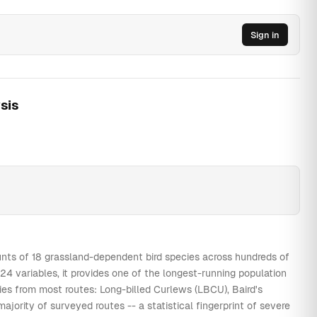
0
0
0
0
9
18
4
40
Sign in
0
0
0
0
1
57
67
40
0
0
1
0
0
59
57
40
0
0
0
0
1
46
41
40
sis
0
0
0
0
0
51
42
40
0
0
0
0
1
0
17
40
0
0
0
0
0
0
31
40
0
0
0
0
0
0
17
40
0
0
0
0
0
0
26
40
0
0
0
0
0
0
7
40
0
0
0
0
0
0
6
40
nts of 18 grassland-dependent bird species across hundreds of
4 variables, it provides one of the longest-running population
0
0
0
0
0
0
6
40
cies from most routes: Long-billed Curlews (LBCU), Baird's
0
0
1
0
3
10
14
40
rity of surveyed routes -- a statistical fingerprint of severe