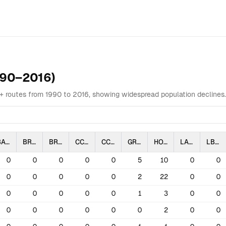
Overview
Data Table
Analysis
Highlights
Related
990–2016)
0+ routes from 1990 to 2016, showing widespread population declines
BAIS
BRBL
BRSP
CCLO
CCSP
GRSP
HOLA
LARB
LBCU
0
0
0
0
0
5
10
0
0
0
0
0
0
0
2
22
0
0
0
0
0
0
0
1
3
0
0
0
0
0
0
0
0
2
0
0