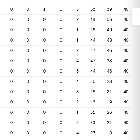
0
0
1
0
3
35
69
40
0
0
0
0
2
18
56
40
0
0
0
0
1
26
49
40
0
0
0
0
1
44
43
40
0
0
0
0
2
47
46
40
0
0
0
0
4
47
38
40
0
0
0
0
6
44
46
40
0
0
0
0
4
35
28
40
0
0
0
0
3
26
21
40
0
0
0
0
2
16
9
40
0
0
0
0
1
51
26
40
0
0
0
0
6
33
21
40
0
0
0
0
4
27
13
40