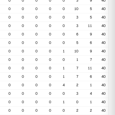
0
0
0
0
0
3
9
40
0
0
0
0
0
10
5
40
0
0
0
0
0
3
5
40
0
0
0
0
0
3
11
40
0
0
0
0
0
6
9
40
0
0
0
0
0
5
6
40
0
0
0
0
1
10
9
40
0
0
0
0
0
1
7
40
0
0
0
0
1
7
11
40
0
0
0
0
1
7
6
40
0
0
0
0
4
2
1
40
0
0
0
0
0
3
4
40
0
0
0
0
1
0
1
40
0
0
0
0
0
2
2
40