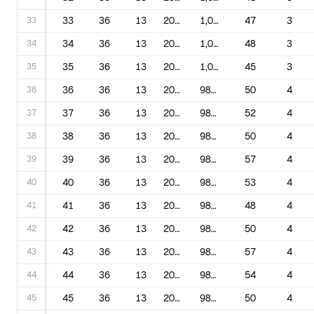
33
33
36
13
2003
1,000,169
47
3
34
34
36
13
2004
1,000,169
48
3
35
35
36
13
2005
1,000,169
45
3
36
36
36
13
2006
981,126
50
4
37
37
36
13
2007
981,126
52
4
38
38
36
13
2008
981,126
50
4
39
39
36
13
2009
981,126
57
4
40
40
36
13
2010
981,126
53
4
41
41
36
13
2011
981,126
48
4
42
42
36
13
2012
981,126
50
4
43
43
36
13
2013
981,126
57
4
44
44
36
13
2014
981,126
54
4
45
45
36
13
2015
981,126
50
4