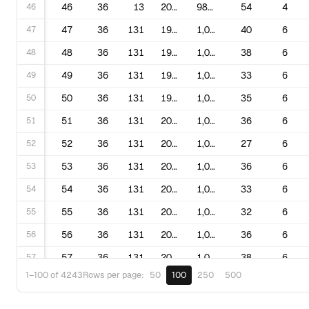
46
46
36
13
2016
981,126
54
4
47
47
36
131
1995
1,030,325
40
6
48
48
36
131
1997
1,030,325
38
6
49
49
36
131
1998
1,030,325
33
6
50
50
36
131
1999
1,030,325
35
6
51
51
36
131
2000
1,030,325
36
6
52
52
36
131
2002
1,030,325
27
6
53
53
36
131
2003
1,030,325
36
6
54
54
36
131
2005
1,030,325
33
6
55
55
36
131
2006
1,030,325
32
6
56
56
36
131
2008
1,030,325
36
6
57
57
36
131
2009
1,030,325
38
6
50
100
250
500
1–100 of 4243
Rows per page:
58
58
36
131
2012
1,080,645
49
5
59
59
36
131
2013
1,080,645
39
5