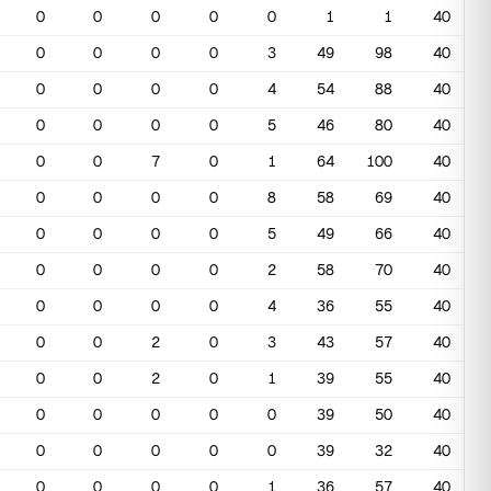
0
0
0
0
0
1
1
40
0
0
0
0
3
49
98
40
0
0
0
0
4
54
88
40
0
0
0
0
5
46
80
40
0
0
7
0
1
64
100
40
0
0
0
0
8
58
69
40
0
0
0
0
5
49
66
40
0
0
0
0
2
58
70
40
0
0
0
0
4
36
55
40
0
0
2
0
3
43
57
40
0
0
2
0
1
39
55
40
0
0
0
0
0
39
50
40
0
0
0
0
0
39
32
40
0
0
0
0
1
36
57
40