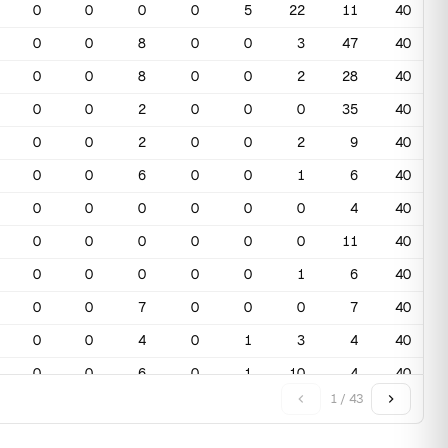
0
0
0
0
5
22
11
40
0
0
8
0
0
3
47
40
0
0
8
0
0
2
28
40
0
0
2
0
0
0
35
40
0
0
2
0
0
2
9
40
0
0
6
0
0
1
6
40
0
0
0
0
0
0
4
40
0
0
0
0
0
0
11
40
0
0
0
0
0
1
6
40
0
0
7
0
0
0
7
40
0
0
4
0
1
3
4
40
0
0
6
0
1
10
4
40
1 / 43
0
0
0
0
5
20
2
40
0
0
0
0
9
24
6
40