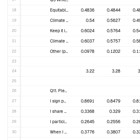
18
Equitable Solutions (promoting/advancing just and equitable solutions and transition.)
0.4836
0.4844
0.4
19
Climate Finance & Divestment (pressuring institutions to stop lending to, or investing money in, the fossil fuel industry.)
0.54
0.5627
0.4
20
Keep it in the Ground (KIITG) (keeping fossil fuels in the ground, opposing extraction projects and pipelines.)
0.6024
0.5764
0.5
21
Climate Justice (addressing racial discrimination, and the resulting colonial-capitalist culture, as the root causes of both the climate crisis & social & economic injustice.)
0.6037
0.5757
0.5
22
Other (please specify).
0.0978
0.1202
0.1
23
24
3.22
3.28
3
25
26
Q11. Please describe your current engagement with 350.org. Check all that apply.
27
I sign petitions.
0.8691
0.8479
0.8
28
I share 350 content on my social media channels.
0.3368
0.329
0.3
29
I participate in large scale events (e.g. climate strikes).
0.2645
0.2556
0.2
30
When I am able to, I make donations.
0.3776
0.3807
0.3