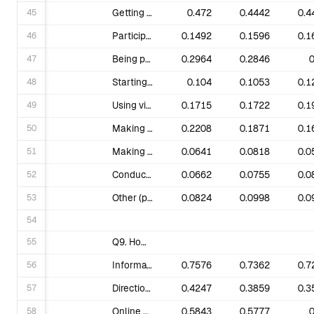
45
Getting involved in elections to support candidates who make climate action a priority.
0.472
0.4442
0.4
46
Participating in civil disobedience.
0.1492
0.1596
0.1
47
Being part of an existing local group that meets regularly and advocates for climate action in your community.
0.2964
0.2846
0
48
Starting or leading a local group that meets regularly and advocates for climate action in your community.
0.104
0.1053
0.1
49
Using visual art, music, theater and other creative tools to take action.
0.1715
0.1722
0.1
50
Making a one-off donation.
0.2208
0.1871
0.1
51
Making a monthly donation.
0.0641
0.0818
0.0
52
Conducting door-to-door surveys/conversations in your street or community.
0.0662
0.0755
0.0
53
Other (please specify).
0.0824
0.0998
0.0
54
55
Q9. How can 350.org help you grow the climate movement? What training, guidance or resources do you need from us? Select all that apply.
56
Information about climate solutions & policies that are working.
0.7576
0.7362
0.7
57
Direction about the most strategic focus for my time & energy.
0.4247
0.3859
0.3
58
Online actions for me to take at key moments.
0.5843
0.5777
0