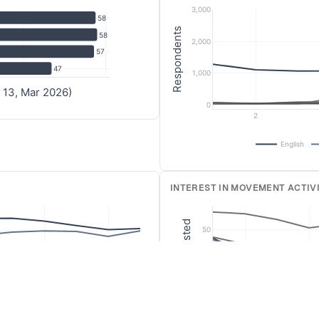
3,000
087
0.0021
0.0042
0
0
0.0027
58
Respondents
58
374
0.8697
0.8544
0.8639
0.822
0.8458
2,000
57
472
0.0449
0.0274
0.0237
0.0568
0.0389
47
1,000
367
0.0513
0.0591
0.0355
0.0417
0.071
 13, Mar 2026)
0
2
English
193
0.0071
0.0099
0.0091
0.006
0.0108
INTEREST IN MOVEMENT ACTIVI
186
0.0696
0.1117
0.0864
0.1491
0.2516
076
0.0714
0.0805
0.0697
0.0736
0.1204
% Interested
50
179
0.0161
0.0148
0.0273
0.0199
0.0301
40
109
0.1089
0.0837
0.0712
0.0656
0.1763
30
303
0.0286
0.0213
0.0212
0.0179
0.0366
10
12
2
4
524
0.0375
0.0361
0.0242
0.0417
0.0731