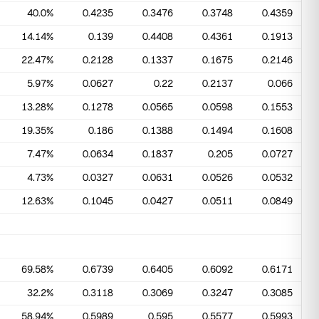
40.0%
0.4235
0.3476
0.3748
0.4359
14.14%
0.139
0.4408
0.4361
0.1913
22.47%
0.2128
0.1337
0.1675
0.2146
5.97%
0.0627
0.22
0.2137
0.066
13.28%
0.1278
0.0565
0.0598
0.1553
19.35%
0.186
0.1388
0.1494
0.1608
7.47%
0.0634
0.1837
0.205
0.0727
4.73%
0.0327
0.0631
0.0526
0.0532
12.63%
0.1045
0.0427
0.0511
0.0849
69.58%
0.6739
0.6405
0.6092
0.6171
32.2%
0.3118
0.3069
0.3247
0.3085
58.94%
0.5989
0.595
0.5577
0.5993