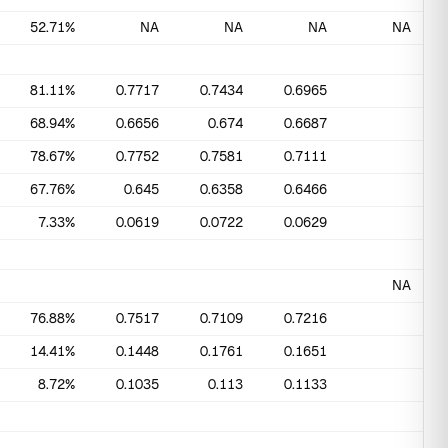
52.71%
NA
NA
NA
NA
81.11%
0.7717
0.7434
0.6965
68.94%
0.6656
0.674
0.6687
78.67%
0.7752
0.7581
0.7111
67.76%
0.645
0.6358
0.6466
7.33%
0.0619
0.0722
0.0629
NA
76.88%
0.7517
0.7109
0.7216
14.41%
0.1448
0.1761
0.1651
8.72%
0.1035
0.113
0.1133