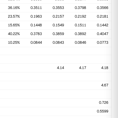
36.16%
0.3511
0.3553
0.3798
0.3566
23.57%
0.1963
0.2157
0.2192
0.2181
15.65%
0.1448
0.1549
0.1511
0.1442
40.22%
0.3783
0.3859
0.3892
0.4047
10.25%
0.0844
0.0843
0.0846
0.0773
4.14
4.17
4.18
4.67
0.726
0.5599