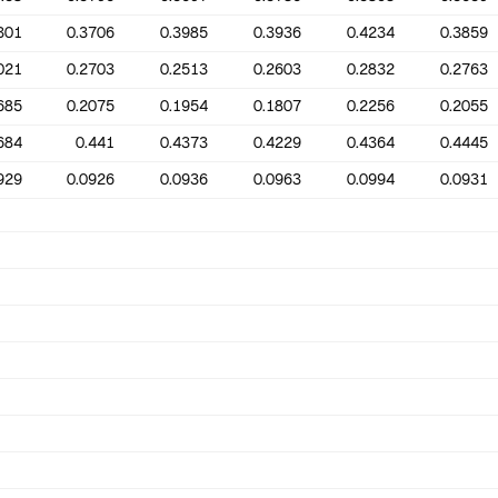
301
0.3706
0.3985
0.3936
0.4234
0.3859
021
0.2703
0.2513
0.2603
0.2832
0.2763
685
0.2075
0.1954
0.1807
0.2256
0.2055
684
0.441
0.4373
0.4229
0.4364
0.4445
929
0.0926
0.0936
0.0963
0.0994
0.0931