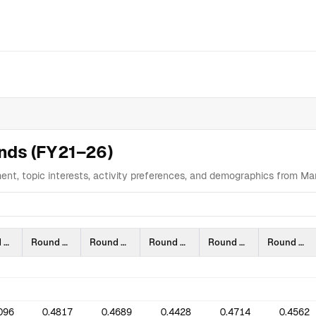
ta Table
Analysis
Highlights
Supporter Engagement Is Shifting 
ends (FY21–26)
ent, topic interests, activity preferences, and demographics from 
Round 3 (2109)
Round 4 (2112)
Round 5 (2203)
Round 6 (2206)
Round 7 (2209)
Round 8 (2303)
096
0.4817
0.4689
0.4428
0.4714
0.4562