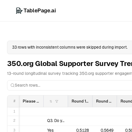
TablePage.ai
Overview
Da
33 rows with inconsistent columns were skipped during import.
350.org Global Supporter Survey Tr
13-round longitudinal survey tracking 350.org supporter engagem
#
Please do not edit this sheet. Do not rename columns, or shift/change fields or tabs.
Round 1 (2103)
Round 2 (2106)
1
2
Q3. Do you know what our name stands for?
3
Yes
0.5128
0.5649
0.5