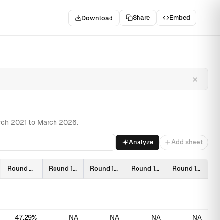
Share
Embed
Download
Towa…
Related
×
March 2021 to March 2026.
Analyze
Add sheet
Round 9 (2309)
Round 10 (2403)
Round 11 (2409)
Round 12 (2503)
Round 13 (2603)
47.29%
NA
NA
NA
NA