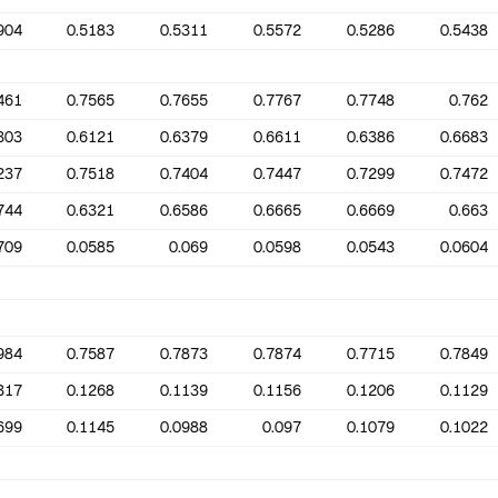
904
0.5183
0.5311
0.5572
0.5286
0.5438
461
0.7565
0.7655
0.7767
0.7748
0.762
303
0.6121
0.6379
0.6611
0.6386
0.6683
237
0.7518
0.7404
0.7447
0.7299
0.7472
744
0.6321
0.6586
0.6665
0.6669
0.663
709
0.0585
0.069
0.0598
0.0543
0.0604
984
0.7587
0.7873
0.7874
0.7715
0.7849
317
0.1268
0.1139
0.1156
0.1206
0.1129
699
0.1145
0.0988
0.097
0.1079
0.1022