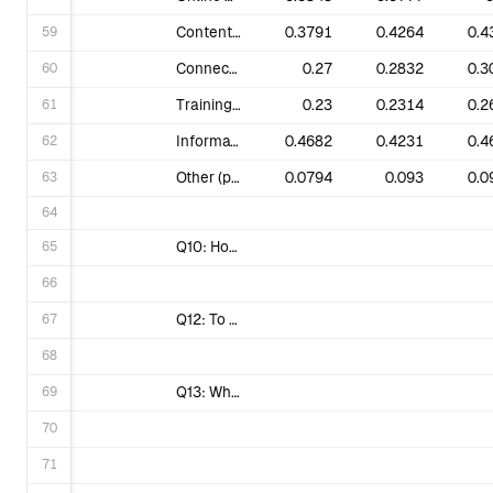
59
Content, stories and easy actions to share on social media.
0.3791
0.4264
0.4
60
Connections to people near me so we can organize & campaign together.
0.27
0.2832
0.3
61
Training, coaching & how-to guides that I can use in my own activism.
0.23
0.2314
0.2
62
Information on the intersectionality of equality/social justice and the fight against climate change.
0.4682
0.4231
0.4
63
Other (please specify).
0.0794
0.093
0.0
64
65
Q10: How Justice oriented to you perceive 350.org ?
66
67
Q12: To what extent do you agree with the following statement: Fossil fuels make life more expensive and less safe, and clean energy is a better alternative.
68
69
Q13: Which of the following impacts have you personally experienced in the past 12 months? (Select all that apply)
70
71