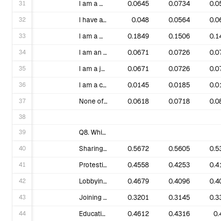
31
I am a monthly donor.
0.0645
0.0734
0.0
32
I have attended trainings hosted by 350.org in the last year.
0.048
0.0564
0.0
33
I am a member of a local group, or local partner organization.
0.1849
0.1506
0.1
34
I am an organizer/leader of a local group, or local partner organization.
0.0671
0.0726
0.0
35
I am a journalist and/or academic and follow the work of 350 for professional reasons.
0.0671
0.0726
0.0
36
I am a current or past 350 staff member.
0.0145
0.0185
0.0
37
None of the above.
0.0618
0.0718
0.0
38
39
Q8. Which activities of the climate movement are you most interested in? Check all that apply.
40
Sharing online petitions, videos or other climate justice related content.
0.5672
0.5605
0.5
41
Protesting corporate targets like banks or insurance companies that support fossil fuels.
0.4558
0.4253
0.4
42
Lobbying local officials on climate legislation, resolutions or regulation.
0.4679
0.4096
0.4
43
Joining big marches and rallies.
0.3201
0.3145
0.3
44
Educating your community about the threat of climate breakdown and solutions to it.
0.4612
0.4316
0.