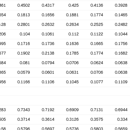
461
0.4502
0.4317
0.425
0.4136
0.3928
654
0.1813
0.1656
0.1881
0.1774
0.1465
.28
0.2801
0.2632
0.2634
0.2525
0.2482
206
0.104
0.1061
0.112
0.1122
0.1044
995
0.1716
0.1736
0.1636
0.1665
0.1756
677
0.1902
0.2138
0.1785
0.1774
0.1682
584
0.081
0.0794
0.0706
0.0624
0.0638
865
0.0579
0.0601
0.0631
0.0706
0.0638
956
0.1166
0.1106
0.1045
0.1077
0.1109
283
0.7343
0.7192
0.6909
0.7131
0.6944
505
0.3714
0.3614
0.3126
0.3575
0.334
.58
0.5796
0.5697
0.5736
0.5803
0.5659