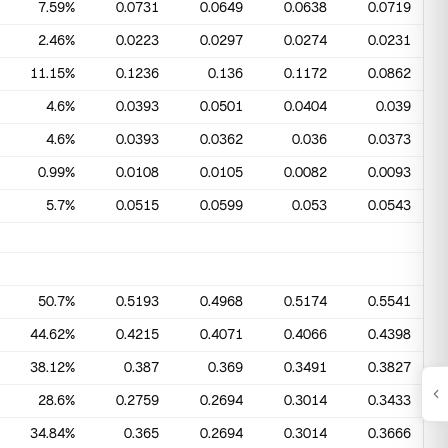
7.59%
0.0731
0.0649
0.0638
0.0719
2.46%
0.0223
0.0297
0.0274
0.0231
11.15%
0.1236
0.136
0.1172
0.0862
4.6%
0.0393
0.0501
0.0404
0.039
4.6%
0.0393
0.0362
0.036
0.0373
0.99%
0.0108
0.0105
0.0082
0.0093
5.7%
0.0515
0.0599
0.053
0.0543
50.7%
0.5193
0.4968
0.5174
0.5541
44.62%
0.4215
0.4071
0.4066
0.4398
38.12%
0.387
0.369
0.3491
0.3827
28.6%
0.2759
0.2694
0.3014
0.3433
34.84%
0.365
0.2694
0.3014
0.3666