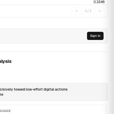
0.3246
0.4276
1 / 1
0.1972
Sign in
0.0015
0.0015
0.0046
0.001
0.0194
lysis
0.0108
0.017
0.0205
0.0218
0.0194
0.0169
0.0273
0.0265
0.0228
0.0153
0.0185
0.0155
0.0265
0.0238
0.0277
isively toward low-effort digital actions
0.0108
0.0111
0.0166
0.0073
0.0069
ize
0
0.003
0.0013
0.0052
0.0028
0.0046
0.0044
0.006
0.0041
0.0042
NGUAGE