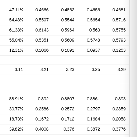
47.11%
0.4666
0.4862
0.4656
0.4681
54.48%
0.5597
0.5544
0.5654
0.5716
61.38%
0.6143
0.5964
0.563
0.5755
55.04%
0.5351
0.5609
0.5748
0.5793
12.31%
0.1066
0.1091
0.0937
0.1253
3.11
3.21
3.23
3.25
3.29
88.91%
0.892
0.8807
0.8861
0.893
30.77%
0.2586
0.2572
0.2797
0.2859
18.73%
0.1672
0.1712
0.1684
0.2058
39.82%
0.4008
0.376
0.3872
0.3776