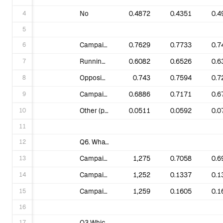
4
No
0.4872
0.4351
0.4
5
6
Campaigning for institutions to divest from fossil fuel companies.
0.7629
0.7733
0.7
7
Running petitions online.
0.6082
0.6526
0.6
8
Opposing big fossil fuel projects.
0.743
0.7594
0.7
9
Campaigning for climate justice (supporting impacted frontline communities, indigenous Rights, for a Just Recovery from COVID-19 health pandemic).
0.6886
0.7171
0.6
10
Other (please specify).
0.0511
0.0592
0.0
11
12
Q6. What interests you the most? (Q2 changed to one choice only in round 2. Different data.)
13
Campaigns that respond to the greatest climate threats, wherever they may be in the world.
1,275
0.7058
0.6
14
Campaigns that may not have a direct impact on me, but have an impact on my country.
1,252
0.1337
0.1
15
Campaigns that have a direct impact on me and the community where I live.
1,259
0.1605
0.1
16
17
Q3 Which of these topics are you most interested in?