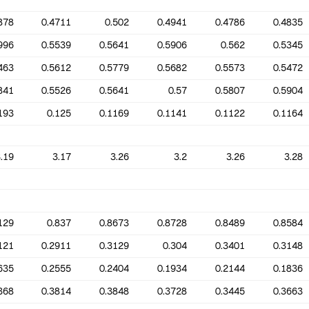
878
0.4711
0.502
0.4941
0.4786
0.4835
996
0.5539
0.5641
0.5906
0.562
0.5345
463
0.5612
0.5779
0.5682
0.5573
0.5472
841
0.5526
0.5641
0.57
0.5807
0.5904
193
0.125
0.1169
0.1141
0.1122
0.1164
.19
3.17
3.26
3.2
3.26
3.28
129
0.837
0.8673
0.8728
0.8489
0.8584
121
0.2911
0.3129
0.304
0.3401
0.3148
635
0.2555
0.2404
0.1934
0.2144
0.1836
368
0.3814
0.3848
0.3728
0.3445
0.3663