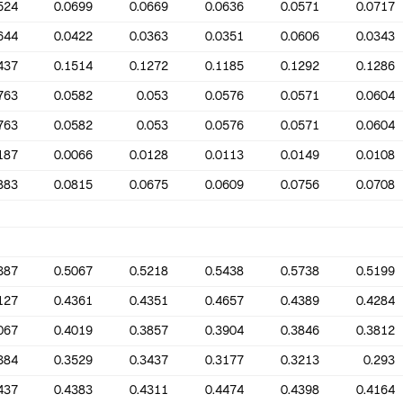
524
0.0699
0.0669
0.0636
0.0571
0.0717
644
0.0422
0.0363
0.0351
0.0606
0.0343
437
0.1514
0.1272
0.1185
0.1292
0.1286
763
0.0582
0.053
0.0576
0.0571
0.0604
763
0.0582
0.053
0.0576
0.0571
0.0604
187
0.0066
0.0128
0.0113
0.0149
0.0108
883
0.0815
0.0675
0.0609
0.0756
0.0708
387
0.5067
0.5218
0.5438
0.5738
0.5199
127
0.4361
0.4351
0.4657
0.4389
0.4284
067
0.4019
0.3857
0.3904
0.3846
0.3812
384
0.3529
0.3437
0.3177
0.3213
0.293
437
0.4383
0.4311
0.4474
0.4398
0.4164